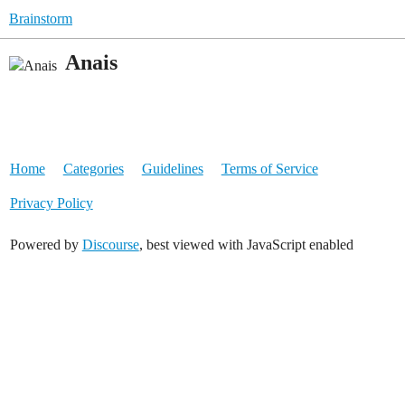
Brainstorm
Anais
Home
Categories
Guidelines
Terms of Service
Privacy Policy
Powered by
Discourse
, best viewed with JavaScript enabled