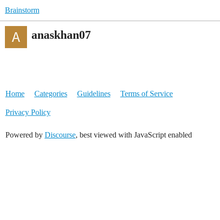
Brainstorm
anaskhan07
Home
Categories
Guidelines
Terms of Service
Privacy Policy
Powered by
Discourse
, best viewed with JavaScript enabled