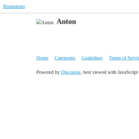
Brainstorm
Anton
Home
Categories
Guidelines
Terms of Servi
Powered by
Discourse
, best viewed with JavaScript