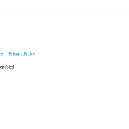
ce
Privacy Policy
 enabled