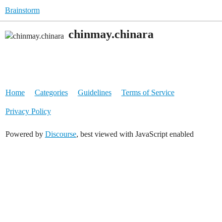
Brainstorm
chinmay.chinara
Home
Categories
Guidelines
Terms of Service
Privacy Policy
Powered by
Discourse
, best viewed with JavaScript enabled