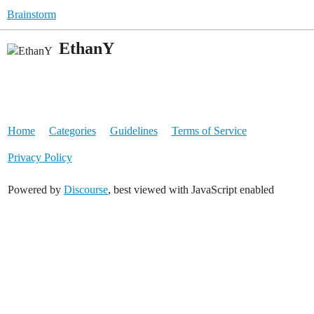
Brainstorm
EthanY
Home
Categories
Guidelines
Terms of Service
Privacy Policy
Powered by
Discourse
, best viewed with JavaScript enabled