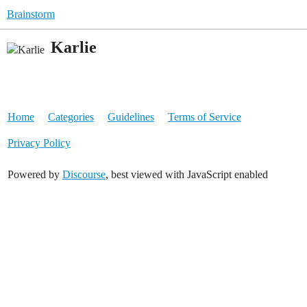
Brainstorm
Karlie
Home
Categories
Guidelines
Terms of Service
Privacy Policy
Powered by
Discourse
, best viewed with JavaScript enabled