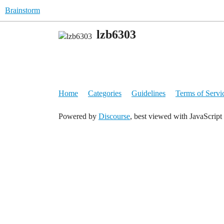
Brainstorm
lzb6303
Home
Categories
Guidelines
Terms of Servi
Powered by
Discourse
, best viewed with JavaScript