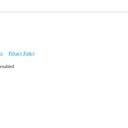
ce
Privacy Policy
 enabled