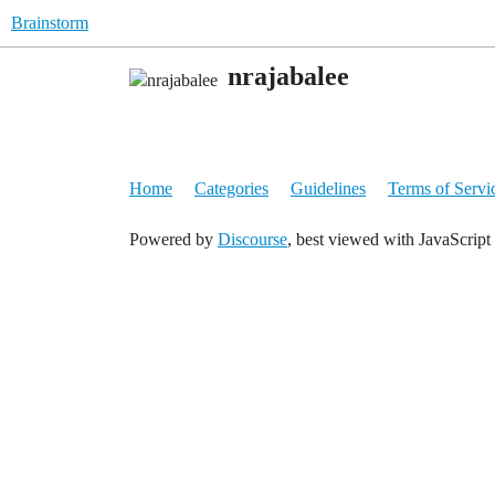
Brainstorm
nrajabalee
Home
Categories
Guidelines
Terms of Servi
Powered by
Discourse
, best viewed with JavaScript