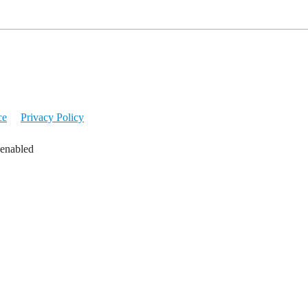
ce
Privacy Policy
 enabled