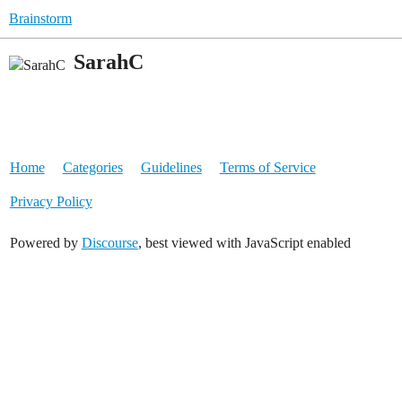
Brainstorm
SarahC
Home
Categories
Guidelines
Terms of Service
Privacy Policy
Powered by
Discourse
, best viewed with JavaScript enabled