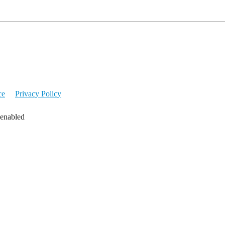
ce
Privacy Policy
 enabled