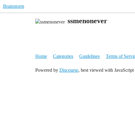
Brainstorm
ssmenonever
Home
Categories
Guidelines
Terms of Servi
Powered by
Discourse
, best viewed with JavaScript