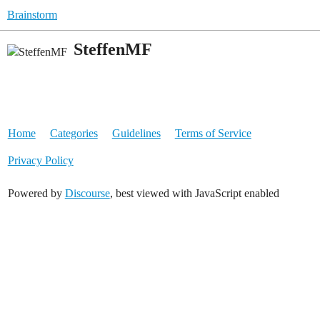
Brainstorm
SteffenMF
Home
Categories
Guidelines
Terms of Service
Privacy Policy
Powered by
Discourse
, best viewed with JavaScript enabled