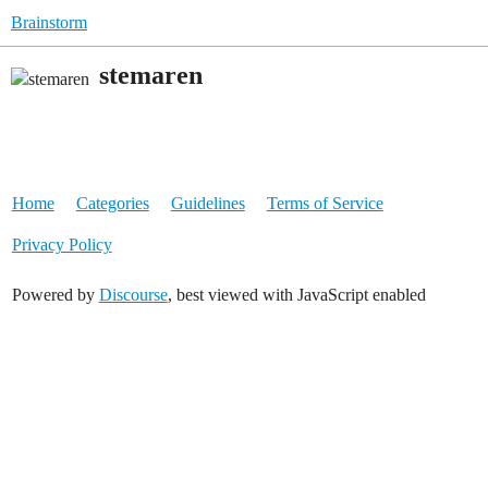
Brainstorm
stemaren
Home
Categories
Guidelines
Terms of Service
Privacy Policy
Powered by
Discourse
, best viewed with JavaScript enabled