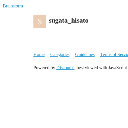
Brainstorm
sugata_hisato
Home
Categories
Guidelines
Terms of Servi
Powered by
Discourse
, best viewed with JavaScript