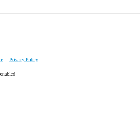
ce
Privacy Policy
 enabled