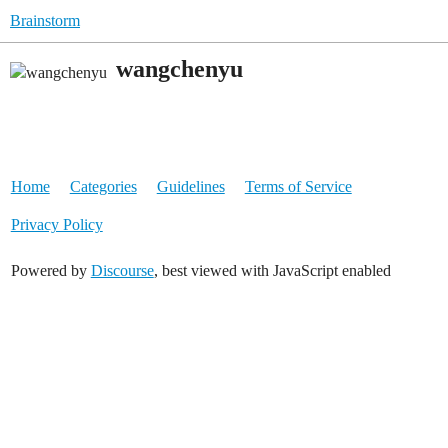
Brainstorm
wangchenyu
Home
Categories
Guidelines
Terms of Service
Privacy Policy
Powered by
Discourse
, best viewed with JavaScript enabled