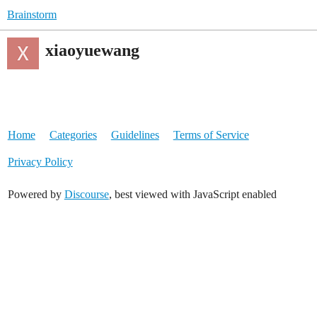
Brainstorm
xiaoyuewang
Home
Categories
Guidelines
Terms of Service
Privacy Policy
Powered by
Discourse
, best viewed with JavaScript enabled