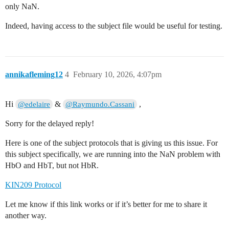
only NaN.
Indeed, having access to the subject file would be useful for testing.
annikafleming12
4
February 10, 2026, 4:07pm
Hi
&
,
@edelaire
@Raymundo.Cassani
Sorry for the delayed reply!
Here is one of the subject protocols that is giving us this issue. For
this subject specifically, we are running into the NaN problem with
HbO and HbT, but not HbR.
KIN209 Protocol
Let me know if this link works or if it’s better for me to share it
another way.