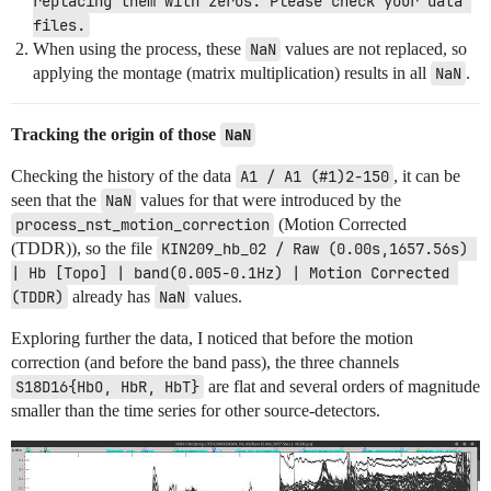
replacing them with zeros. Please check your data 
files.
When using the process, these
NaN
values are not replaced, so
applying the montage (matrix multiplication) results in all
NaN
.
Tracking the origin of those
NaN
Checking the history of the data
A1 / A1 (#1)2-150
, it can be
seen that the
NaN
values for that were introduced by the
process_nst_motion_correction
(Motion Corrected
(TDDR)), so the file
KIN209_hb_02 / Raw (0.00s,1657.56s) 
| Hb [Topo] | band(0.005-0.1Hz) | Motion Corrected 
(TDDR)
already has
NaN
values.
Exploring further the data, I noticed that before the motion
correction (and before the band pass), the three channels
S18D16{HbO, HbR, HbT}
are flat and several orders of magnitude
smaller than the time series for other source-detectors.