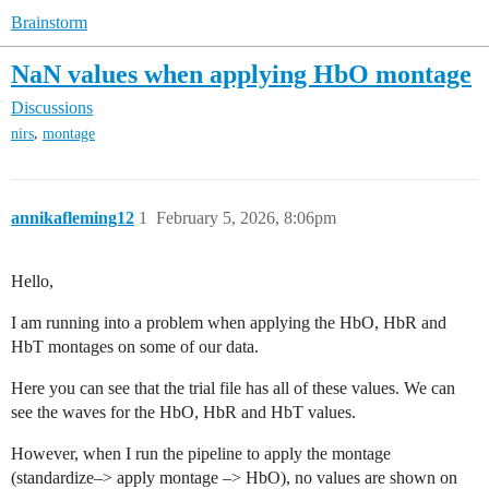
Brainstorm
NaN values when applying HbO montage
Discussions
,
nirs
montage
annikafleming12
1
February 5, 2026, 8:06pm
Hello,
I am running into a problem when applying the HbO, HbR and
HbT montages on some of our data.
Here you can see that the trial file has all of these values. We can
see the waves for the HbO, HbR and HbT values.
However, when I run the pipeline to apply the montage
(standardize–> apply montage –> HbO), no values are shown on