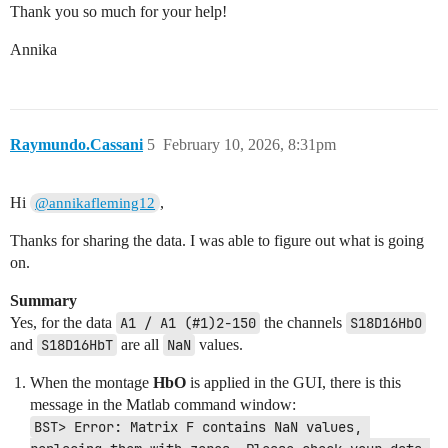
Thank you so much for your help!
Annika
Raymundo.Cassani
5
February 10, 2026, 8:31pm
Hi
,
@annikafleming12
Thanks for sharing the data. I was able to figure out what is going
on.
Summary
Yes, for the data
A1 / A1 (#1)2-150
the channels
S18D16HbO
and
S18D16HbT
are all
NaN
values.
When the montage
HbO
is applied in the GUI, there is this
message in the Matlab command window:
BST> Error: Matrix F contains NaN values, 