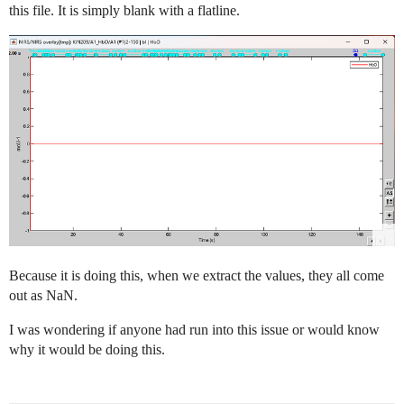
this file. It is simply blank with a flatline.
Because it is doing this, when we extract the values, they all come
out as NaN.
I was wondering if anyone had run into this issue or would know
why it would be doing this.