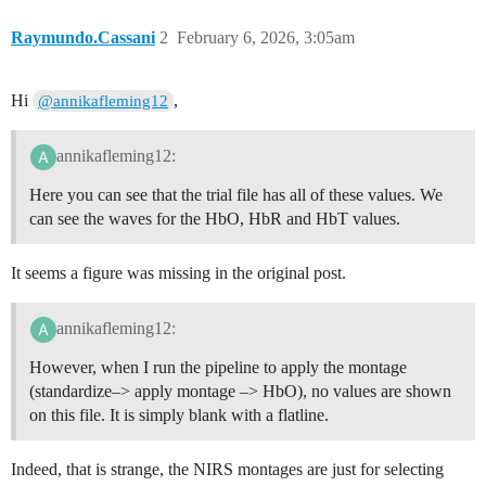
Raymundo.Cassani
2
February 6, 2026, 3:05am
Hi
,
@annikafleming12
annikafleming12:
Here you can see that the trial file has all of these values. We
can see the waves for the HbO, HbR and HbT values.
It seems a figure was missing in the original post.
annikafleming12:
However, when I run the pipeline to apply the montage
(standardize–> apply montage –> HbO), no values are shown
on this file. It is simply blank with a flatline.
Indeed, that is strange, the NIRS montages are just for selecting