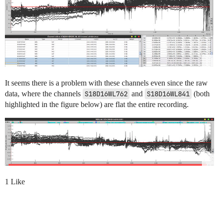
It seems there is a problem with these channels even since the raw
data, where the channels
S18D16WL762
and
S18D16WL841
(both
highlighted in the figure below) are flat the entire recording.
1 Like