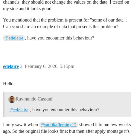
channels, they should not change the values on the data. I tested on
my side and it looks good.
You mentioned that the problem is present for "some of our data".
Can you share an example of data that presents this problem?
, have you encounter this behaviour?
@edelaire
edelaire
3
February 6, 2026, 5:15pm
Hello,
Raymundo.Cassani:
, have you encounter this behaviour?
@edelaire
I only saw it when
showed it to me few weeks
@annikafleming12
ago. So the original file looks fine; but then after apply montage it’s