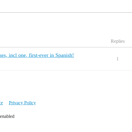
Replies
, incl one, first-ever in Spanish!
1
ce
Privacy Policy
 enabled