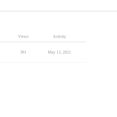
Views
Activity
391
May 13, 2021