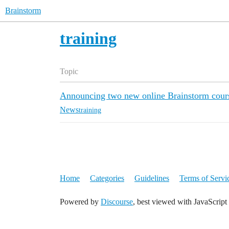
Brainstorm
training
Topic
Announcing two new online Brainstorm courses
News
training
Home
Categories
Guidelines
Terms of Servi
Powered by
Discourse
, best viewed with JavaScript