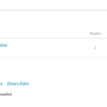
Replies
tion
2
ce
Privacy Policy
 enabled