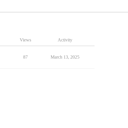
Views
Activity
87
March 13, 2025