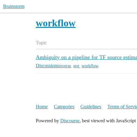
Brainstorm
workflow
Topic
Ambiguity on a pipeline for TF source estima
Discussions
inverse
,
eeg
,
workflow
Home
Categories
Guidelines
Terms of Servi
Powered by
Discourse
, best viewed with JavaScript