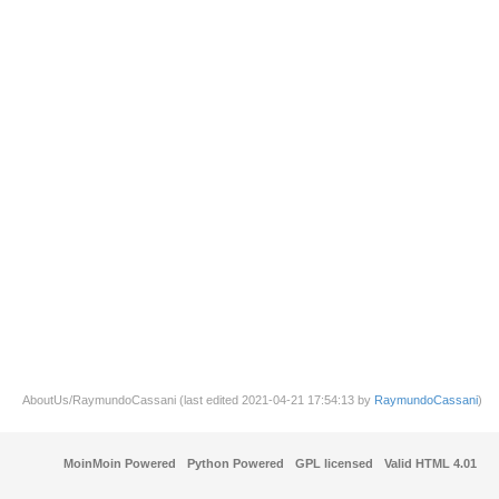
AboutUs/RaymundoCassani (last edited 2021-04-21 17:54:13 by
RaymundoCassani
)
MoinMoin Powered
Python Powered
GPL licensed
Valid HTML 4.01