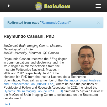
Toggle sidebar
Toggle
naviga
×
Redirected from page "
RaymundoCassani
"
Raymundo Cassani, PhD
McConnell Brain Imaging Centre, Montreal
Neurological Institute
McGill University, Montreal, QC Canada
Raymundo Cassani received the BEng degree
in communications and electronics and, the
MSc degree in microelectronics from the
Instituto Politécnico Nacional, Mexico, in
2007 and 2012 respectively. In 2018, he
obtained his PhD from the Institut National de la Recherche
Scientifique, Montreal, as a member of the
Multimodal Signal Analysis
and Enhancement Lab (MuSAE Lab)
, where he held the positions of
Postdoctoral Fellow and Research Associate. In 2021, he joined the
Dynamic Neuroimaging Lab (neuroSPEED)
directed by Sylvain Baillet at
the McConnel Brain Imaging Centre to collaborate on the Brainstorm
development.
Back