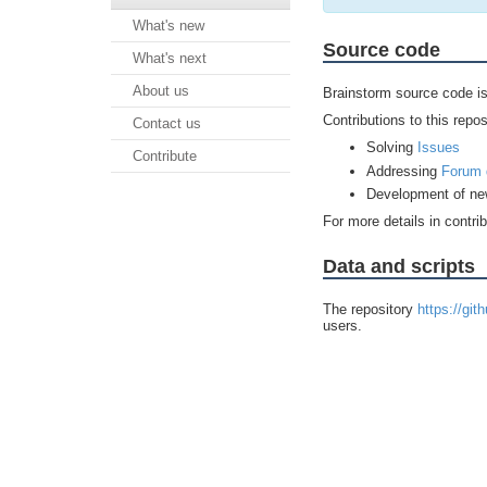
What's new
Source code
What's next
About us
Brainstorm source code is
Contributions to this repos
Contact us
Solving
Issues
Contribute
Addressing
Forum 
Development of ne
For more details in contri
Data and scripts
The repository
https://git
users.