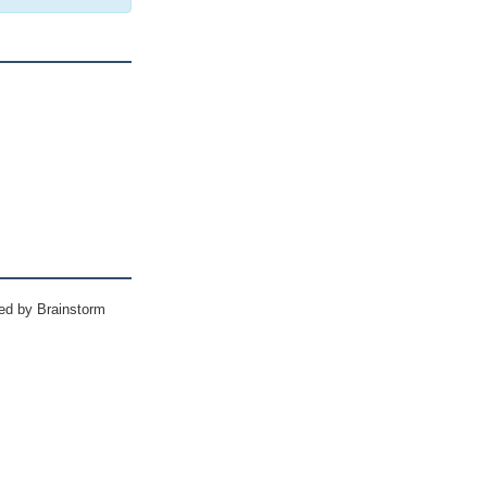
ed by Brainstorm