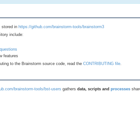
 stored in
https://github.com/brainstorm-tools/brainstorm3
itory include:
questions
w features
buting to the Brainstorm source code, read the
CONTRIBUTING file
.
hub.com/brainstorm-tools/bst-users
gathers
data, scripts and
processes
shar