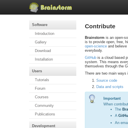
Software
Contribute
Introduction
Brainstorm
is an open-so
is to provide open, free, 
Gallery
open-science
and believe 
everybody.
Download
GitHub
is a cloud based pl
Installation
system. This means every
themselves through the Gi
Users
There are two main ways i
Tutorials
Source code
Data and scripts
Forum
Courses
Important
When contribu
Community
The
Br
Publications
A
GitHu
An emai
Development