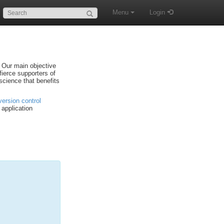
Search:
Menu
Login
. Our main objective
fierce supporters of
science that benefits
version control
application