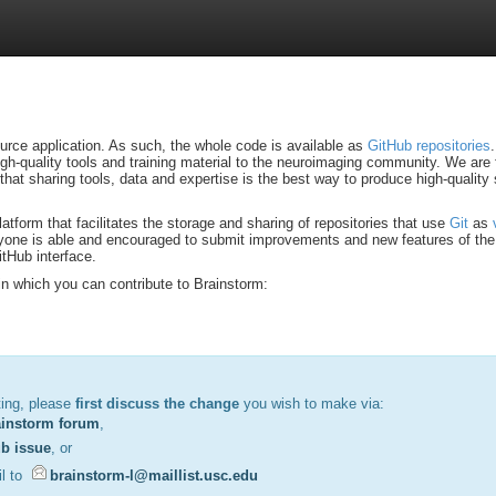
urce application. As such, the whole code is available as
GitHub repositories
high-quality tools and training material to the neuroimaging community. We are 
that sharing tools, data and expertise is the best way to produce high-quality 
atform that facilitates the storage and sharing of repositories that use
Git
as
one is able and encouraged to submit improvements and new features of the 
tHub interface.
n which you can contribute to Brainstorm:
ting, please
first discuss the change
you wish to make via:
ainstorm forum
,
b issue
, or
l to
brainstorm-l@maillist.usc.edu