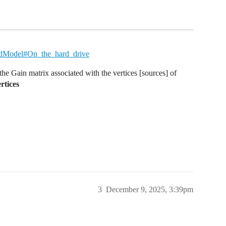
HeadModel#On_the_hard_drive
he Gain matrix associated with the vertices [sources] of
rtices
3
December 9, 2025, 3:39pm