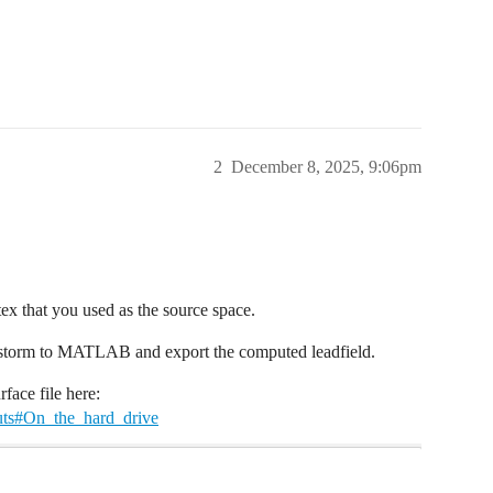
2
December 8, 2025, 9:06pm
tex that you used as the source space.
instorm to MATLAB and export the computed leadfield.
face file here:
outs#On_the_hard_drive