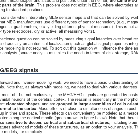
ferent head shapes and sizes and positions under the helmet,
the same
MEG 
 parts of the brain
. This problem does not exist in EEG, where electrodes ar
ng to standard positions.
to consider when interpreting MEG sensor maps and that can be solved by wo
that MEG manufacturers use different types of sensor technology (e.g., magn
ngential gradiometers, etc. yielding different physical measures). This is not
r type (electrodes, dry or active, all measuring Volts).
roscience question can be solved by measuring signal latencies over broad reg
d crucially on anatomical localization (such as global signal properties integr
ce modeling is not required. To sort out this question will influence the time 
ta analysis (source analysis multiplies the needs in terms of disk storage, 
EG/EEG signals
forward and inverse modeling work, we need to have a basic understanding of
s. Note that, as always with modeling, we need to deal with various degrees
at most of - but not exclusively - the MEG/EEG signals are generated by postsy
amidal neurons of the cerebral cortex. The reason is essentially in the morph
sent
elongated shapes,
and are
grouped in large assemblies of cells
orien
rmal to the cortex
. Mass effects of close-to-simultaneous changes in post-
 up in time and space. These effects can conveniently be modeled at a mesos
ibuted along the cortical mantle (green arrows in figure below). Note that there
so sensitive to deeper, cortical and subcortical structures
, including brain
atures advanced models of these structures, as an option to your analysis. T
ce models, for simplicity.