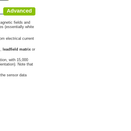
Advanced
agnetic fields and
es (essentially white
m electrical current
l
,
leadfield matrix
or
ation, with 15,000
entation). Note that
o the sensor data