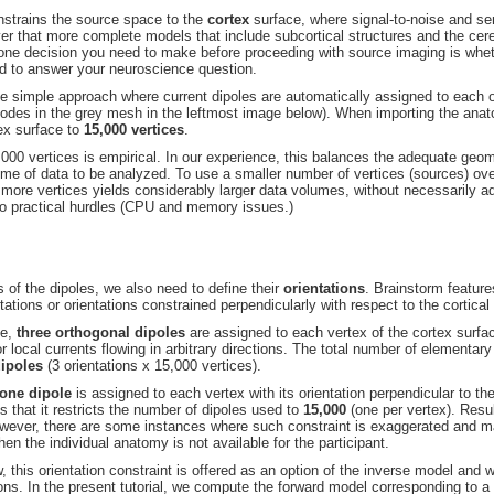
nstrains the source space to the
cortex
surface, where signal-to-noise and se
that more complete models that include subcortical structures and the cere
 one decision you need to make before proceeding with source imaging is wh
d to answer your neuroscience question.
the simple approach where current dipoles are automatically assigned to each o
 nodes in the grey mesh in the leftmost image below). When importing the anat
ex surface to
15,000 vertices
.
000 vertices is empirical. In our experience, this balances the adequate geom
lume of data to be analyzed. To use a smaller number of vertices (sources) ove
 more vertices yields considerably larger data volumes, without necessarily ad
to practical hurdles (CPU and memory issues.)
s of the dipoles, we also need to define their
orientations
. Brainstorm feature
tations or orientations constrained perpendicularly with respect to the cortical
se,
three orthogonal dipoles
are assigned to each vertex of the cortex surfac
 local currents flowing in arbitrary directions. The total number of elementar
dipoles
(3 orientations x 15,000 vertices).
one dipole
is assigned to each vertex with its orientation perpendicular to the
is that it restricts the number of dipoles used to
15,000
(one per vertex). Resul
owever, there are some instances where such constraint is exaggerated and m
hen the individual anatomy is not available for the participant.
, this orientation constraint is offered as an option of the inverse model and w
tions. In the present tutorial, we compute the forward model corresponding to a 