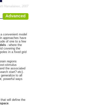
tti Hamalainen, 2007
Advanced
s a convenient model
main approaches have
tude of one to a few
dels
- where the
rid covering the
poles in a fixed grid
brain regions
post-stimulus
 and the associated
earch start? etc).
generalize to all
nt, powerful ways
that will define the
 space
.