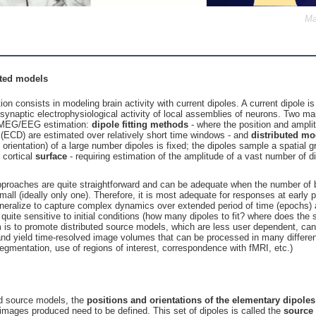
Ma
buted models
 consists in modeling brain activity with current dipoles. A current dipole i
t-synaptic electrophysiological activity of local assemblies of neurons. Two 
e MEG/EEG estimation:
dipole fitting methods
- where the position and ampli
s (ECD) are estimated over relatively short time windows - and
distributed mo
e orientation) of a large number dipoles is fixed; the dipoles sample a spatial g
 cortical
surface
- requiring estimation of the amplitude of a vast number of di
 approaches are quite straightforward and can be adequate when the number of 
mall (ideally only one). Therefore, it is most adequate for responses at early 
neralize to capture complex dynamics over extended period of time (epochs)
quite sensitive to initial conditions (how many dipoles to fit? where does the s
 is to promote distributed source models, which are less user dependent, can 
and yield time-resolved image volumes that can be processed in many differe
 segmentation, use of regions of interest, correspondence with fMRI, etc.)
ed source models, the
positions and orientations of the elementary dipoles
 images produced need to be defined. This set of dipoles is called the
source