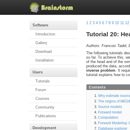
1
2
3
4
5
6
7
8
9
10
11
12
Software
Tutorial 20: H
Introduction
Gallery
Authors: Francois Tadel, 
Download
The following tutorials 
so far. To achieve this, w
Installation
of the head and of the sen
produced the data, accord
inverse problem
. It req
Users
tutorial explains how to c
Tutorials
Contents
Forum
Why estimate sourc
Courses
The origins of MEG
Source models
Community
Forward model
Publications
Computation
Forward Modeling: Q
Development
Database explorer