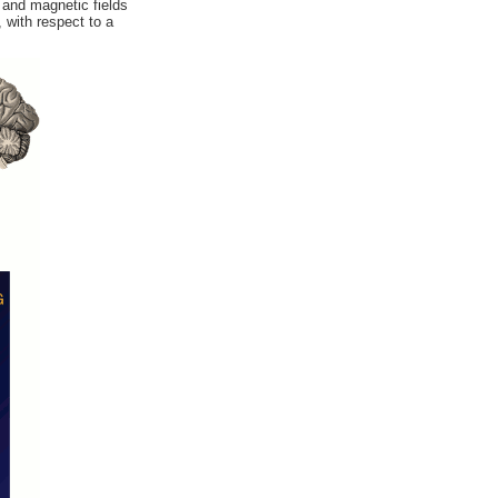
 and magnetic fields
 with respect to a