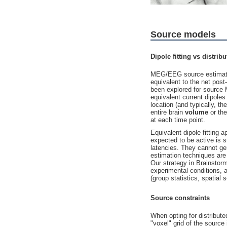
Source models
Dipole fitting vs distri
MEG/EEG source estimation
equivalent to the net pos
been explored for sourc
equivalent current dipole
location (and typically, th
entire brain
volume
or the
at each time point.
Equivalent dipole fitting
expected to be active is s
latencies. They cannot ge
estimation techniques are 
Our strategy in Brainstorm
experimental conditions, 
(group statistics, spatial
Source constraints
When opting for distribut
"voxel" grid of the source