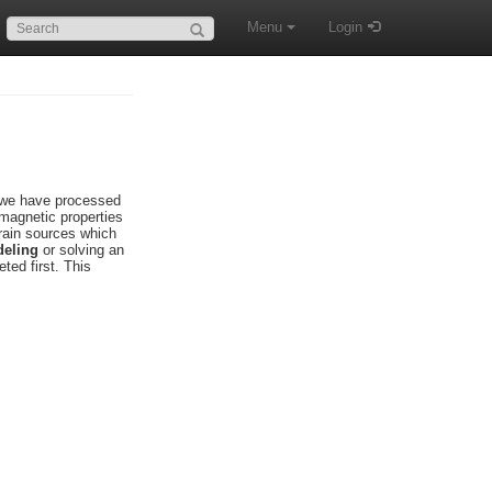
Search:
Menu
Login
s we have processed
omagnetic properties
brain sources which
eling
or solving an
ted first. This