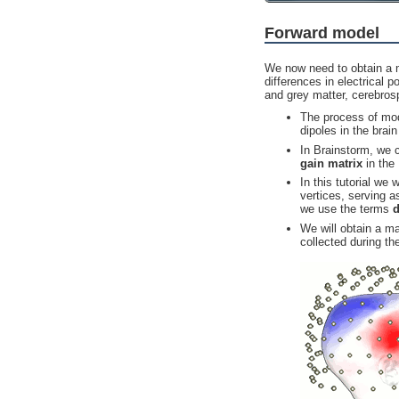
Forward model
We now need to obtain a m
differences in electrical p
and grey matter, cerebrosp
The process of mod
dipoles in the brai
In Brainstorm, we c
gain matrix
in the
In this tutorial we
vertices, serving a
we use the terms
d
We will obtain a m
collected during th