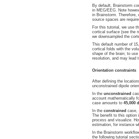
By default, Brainstorm co
in MEG/EEG. Note however 
in Brainstorm. Therefore,
source spaces are require
For this tutorial, we use 
cortical surface (see the
we downsampled the cort
This default number of 15,
cortical folds with the vo
shape of the brain; to use
resolution, and may lead 
Orientation constraints
After defining the location
unconstrained dipole orien
In the
unconstrained
ca
account mathematically for
case amounts to
45,000 
In the
constrained
case,
The benefit to this option 
process and visualize. H
estimation, for instance w
In the Brainstorm workflow
the following tutorial sec