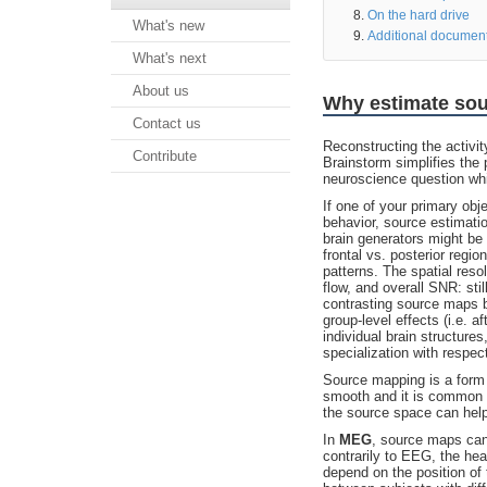
On the hard drive
What's new
Additional documen
What's next
About us
Why estimate so
Contact us
Reconstructing the activi
Contribute
Brainstorm simplifies the 
neuroscience question whic
If one of your primary obj
behavior, source estimati
brain generators might be
frontal vs. posterior regi
patterns. The spatial res
flow, and overall SNR: sti
contrasting source maps be
group-level effects (i.e. a
individual brain structures
specialization with respec
Source mapping is a form
smooth and it is common th
the source space can help
In
MEG
, source maps can 
contrarily to EEG, the hea
depend on the position of 