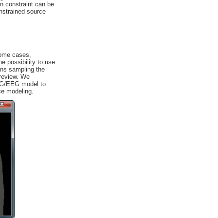
on constraint can be
nstrained source
some cases,
he possibility to use
ons sampling the
 review. We
MEG/EEG model to
ce modeling.