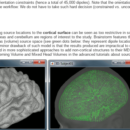
ientation constraints (hence a total of 45,000 dipoles). Note that the orientati
he workflow: We do not have to take such hard decision (constrained vs. unco
ing source locations to the
cortical surface
can be seen as too restrictive in 
areas and cerebellum are regions of interest to the study. Brainstorm features t
s (volume) source space (see green dots below: they represent dipole locati
 minor drawback of such model is that the results produced are impractical to
d in more sophisticated approaches to add non-cortical structures to their 
cerning Volume and Mixed Head Volumes in the advanced tutorials about sour