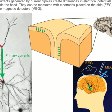
rents generated by current dipoles create differences in electrical potentials
ide the head. They can be measured with electrodes placed on the skin (EEG,
ive magnetic detectors (MEG).