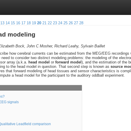
13
14
15
16
17
18
19
20
21
22
23
24
25
26
27
28
ead modeling
Elizabeth Bock, John C Mosher, Richard Leahy, Sylvain Baillet
describe how cerebral currents can be estimated from the MEG/EEG recording
e need to consider two distinct modeling problems: the modeling of the electr
sor array (a.k.a.
head model
or
forward model
), and the estimation of the 
ing to the head model in question. That second step is known as
source mod
uires that forward modeling of head tissues and sensor characteristics is comple
ompute a head model for the participant to the auditory oddball experiment.
es?
/EEG signals
ualitative Leadfield comparison