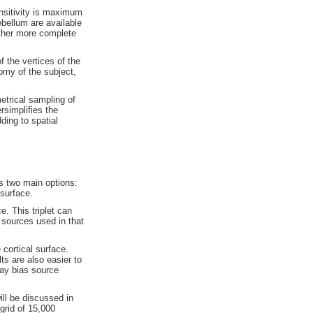
nsitivity is maximum
bellum are available
ether more complete
f the vertices of the
omy of the subject,
etrical sampling of
rsimplifies the
ding to spatial
s two main options:
 surface.
e. This triplet can
y sources used in that
 cortical
surface.
ts are also easier to
ay bias source
ill be discussed in
grid of 15,000