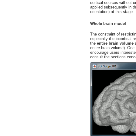
cortical sources without or
applied subsequently in t
orientation) at this stage.
Whole-brain model
The constraint of restrict
especially if subcortical 
the
entire brain volume
a
entire brain volume). One
encourage users intereste
consult the sections con