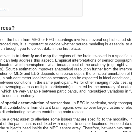
tation
urces?
ty of the brain from MEG or EEG recordings involves several sophisticated st
procedures, it is important to decide whether source modeling is essential to 
h brought you to collect data in the first place.
ectives is to
identify and map
the regions of the brain involved in a specific 
on can help address this aspect. Empirical interpretations of sensor topograp
 located: which hemisphere, what broad aspect of the anatomy (e.g., right vs. 
ons). Source estimation improves anatomical resolution further from the interpre
olution of MEG and EEG depends on source depth, the principal orientation of t
ll, a sub-centimeter localization accuracy can be expected in ideal conditions
tween conditions in the same participant. As for other imaging modalities, spa
fter averaging across multiple participants) is limited by the accuracy of anatom
, which are very variable between participants, and intersubject variations in f
t to cortical anatomy.
 of
spatial
deconvolution
of sensor data. In EEG in particular, scalp topogra
at contributions from distant brain regions overlap over large clusters of el
 discriminating between contributing brain regions.
be a great asset to alleviate some issues that are specific to the modality.
d of the participant is not fixed with respect to sensor locations. Hence data
the subject's head inside the MEG sensor array. Therefore, between two runs o