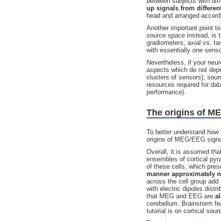
between subjects with dif
up signals from different
head and arranged accordi
Another important point 
source space instead, is 
gradiometers; axial vs. ta
with essentially one senso
Nevertheless, if your neu
aspects which do not depen
clusters of sensors), sour
resources required for da
performance).
The origins of M
To better understand how 
origins of MEG/EEG signal
Overall, it is assumed th
ensembles of cortical pyr
of these cells, which pre
manner approximately no
across the cell group add
with electric dipoles distr
that MEG and EEG are
al
cerebellum. Brainstorm fe
tutorial is on cortical sour