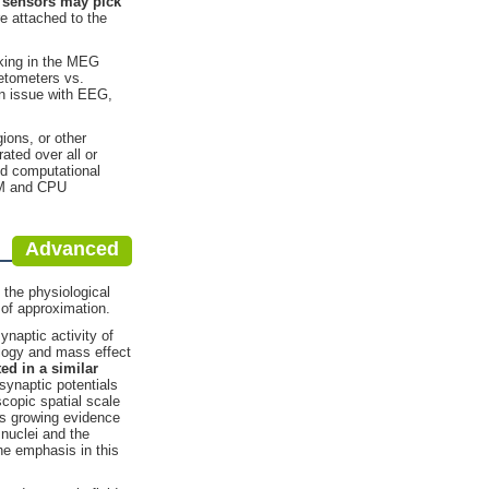
sensors may pick
e attached to the
rking in the MEG
etometers vs.
 an issue with EEG,
ions, or other
ated over all or
and computational
RAM and CPU
Advanced
 the physiological
 of approximation.
naptic activity of
ology and mass effect
ted
in a similar
synaptic potentials
copic spatial scale
 is growing evidence
 nuclei and the
he emphasis in this