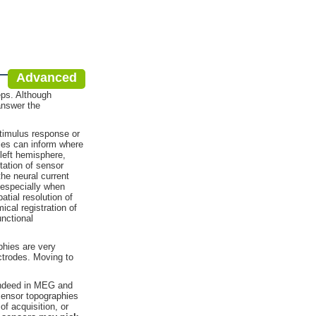
Advanced
eps. Although
answer the
stimulus response or
hies can inform where
left hemisphere,
tation of sensor
he neural current
, especially when
tial resolution of
ical registration of
unctional
phies are very
ectrodes. Moving to
 Indeed in MEG and
 sensor topographies
f acquisition, or