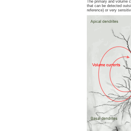
The primary and volume cur
that can be detected outs
reference) or very sensit