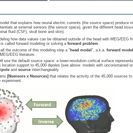
odel that explains how neural electric currents (the source space) produce m
otentials at external sensors (the sensor space), given the different head tissu
inal fluid (CSF), skull bone and skin).
eling how data values can be obtained outside of the head with MEG/EEG fro
n is called forward modeling or solving a
forward problem
.
all the outcome of this modeling step a "
head model
", a.k.a.
forward mode
 MEG/EEG literature.
 will use the default source space: a lower-resolution cortical surface represent
s location support to 45,000 dipoles (see above: models with unconstrained ori
ipole
and
source
interchangeably.
atrix
[Nsensors x Nsources]
that relates the activity of the 45,000 sources t
e experiment.