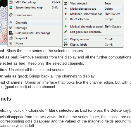
ted
: Show the time series of the selected sensors.
ted as bad
: Remove sensors from the display and all the further computations
elected as bad
: Keep only the selected channels.
tion
: Unselect all the selected sensors.
hannels as good
: Brings back all the channels to display.
bad channels
: Opens an interface that looks like the channel editor, but with
tus (good or bad) of each channel.
nnels
els, right-click > Channels >
Mark selected as bad
(or press the
Delete
key)
ls disappear from the two views. In the time series figure, the signals are no
 corresponding dots disappear and the values of the magnetic fields around t
based on what is left.