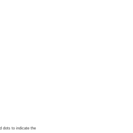
 dots to indicate the