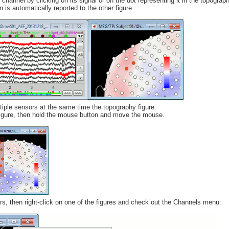
channel by clicking on its signal or on the dot representing it in the topograph
n is automatically reported to the other figure.
tiple sensors at the same time the topography figure.
 figure, then hold the mouse button and move the mouse.
rs, then right-click on one of the figures and check out the Channels menu: