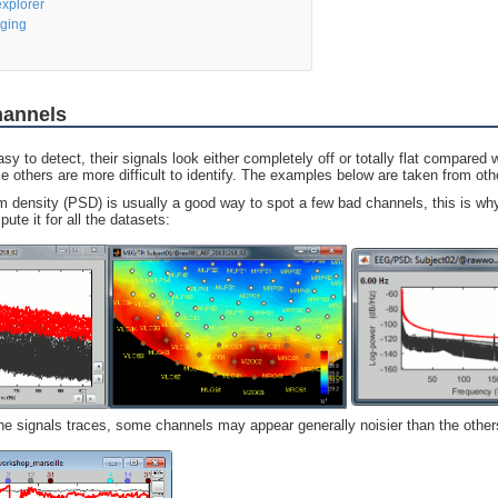
xplorer
ging
hannels
 to detect, their signals look either completely off or totally flat compared w
 others are more difficult to identify. The examples below are taken from oth
 density (PSD) is usually a good way to spot a few bad channels, this is w
te it for all the datasets:
the signals traces, some channels may appear generally noisier than the other