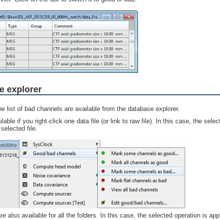
e explorer
e list of bad channels are available from the database explorer.
ble if you right-click one data file (or link to raw file). In this case, the sele
selected file.
also available for all the folders. In this case, the selected operation is appl