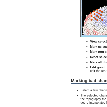
View selec
Mark selec
Mark non-s
Reset selec
Mark all c
Edit good/
edit the sta
Marking bad cha
Select a few chann
The selected channe
the topography the
get re-interpolated 