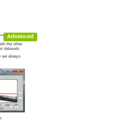
Advanced
ith the other
er datasets.
hy we always
s: