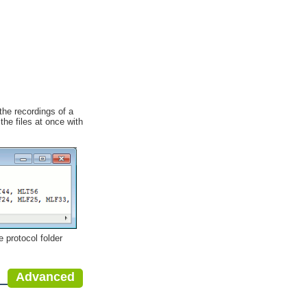
the recordings of a
the files at once with
e protocol folder
Advanced