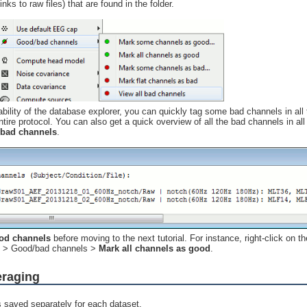
links to raw files) that are found in the folder.
ability of the database explorer, you can quickly tag some bad channels in all 
ntire protocol. You can also get a quick overview of all the bad channels in all 
 bad channels
.
ood channels
before moving to the next tutorial. For instance, right-click on th
on > Good/bad channels >
Mark all channels as good
.
eraging
s saved separately for each dataset.