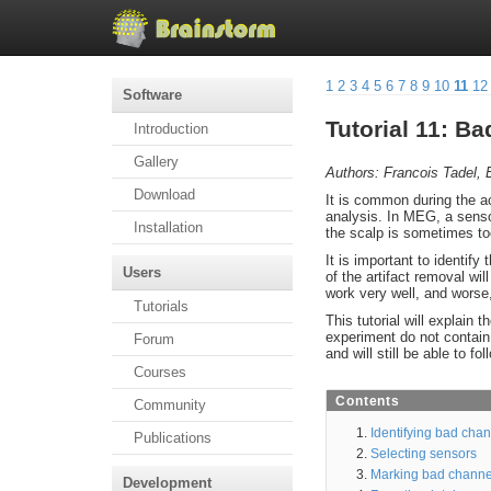
1
2
3
4
5
6
7
8
9
10
11
12
Software
Tutorial 11: B
Introduction
Gallery
Authors: Francois Tadel, E
Download
It is common during the ac
analysis. In MEG, a senso
Installation
the scalp is sometimes too
It is important to identify
Users
of the artifact removal wi
work very well, and worse, 
Tutorials
This tutorial will explain
experiment do not contain a
Forum
and will still be able to fol
Courses
Contents
Community
Identifying bad cha
Publications
Selecting sensors
Marking bad channe
Development