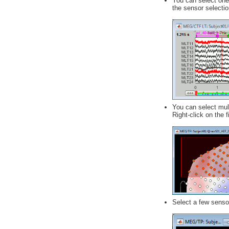
You can select one 
the sensor selectio
You can select mul
Right-click on the
Select a few senso