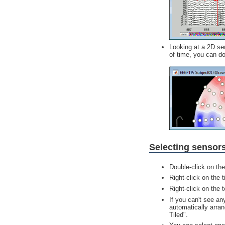
Looking at a 2D sen
of time, you can dou
Selecting sensor
Double-click on th
Right-click on the 
Right-click on the 
If you can't see an
automatically arran
Tiled".