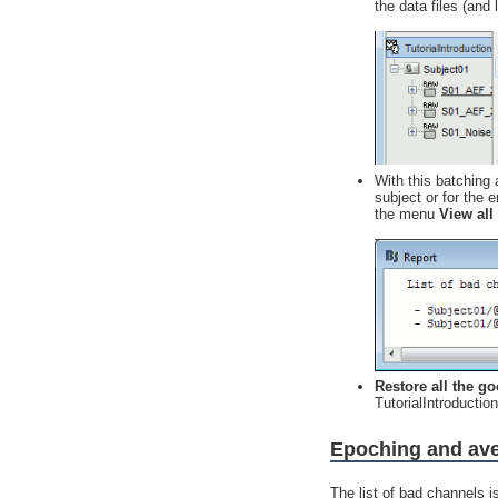
the data files (and 
With this batching 
subject or for the e
the menu
View all
Restore all the g
TutorialIntroducti
Epoching and av
The list of bad channels i