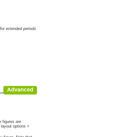
 for extended periods
Advanced
 figures are
 layout options >