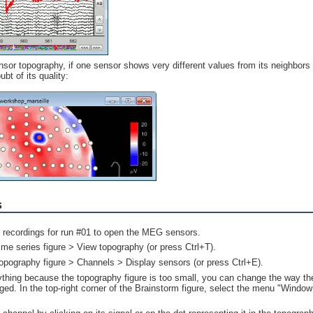
sor topography, if one sensor shows very different values from its neighbors
bt of its quality:
s
e recordings for run #01 to open the MEG sensors.
time series figure > View topography (or press Ctrl+T).
topography figure > Channels > Display sensors (or press Ctrl+E).
ything because the topography figure is too small, you can change the way the
ged. In the top-right corner of the Brainstorm figure, select the menu "Window