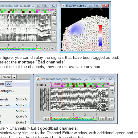
s figure, you can display the signals that have been tagged as bad.
select the
montage "Bad channels"
.
annot select the channels, they are not available anymore.
igure > Channels >
Edit good/bad channels
.
ndow very similar to the Channel Editor window, with additional green and red
nel. Click on the dot to switch it to good or bad.