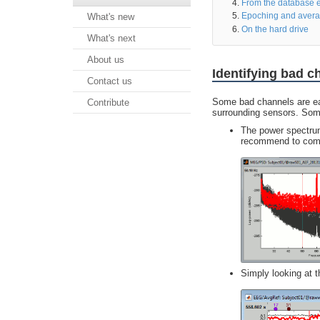
From the database e
Epoching and avera
What's new
On the hard drive
What's next
About us
Identifying bad c
Contact us
Some bad channels are easy
Contribute
surrounding sensors. Some
The power spectrum
recommend to compu
Simply looking at 