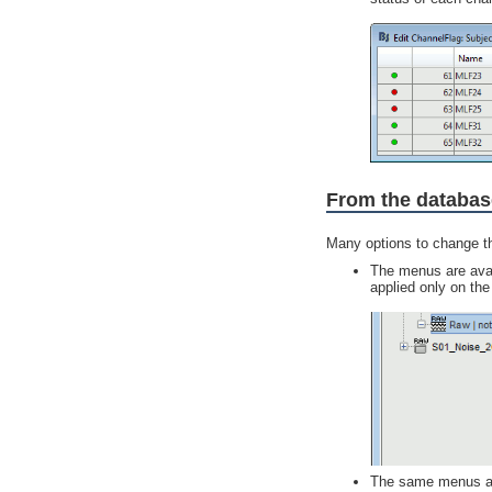
From the databas
Many options to change th
The menus are availa
applied only on the 
The same menus are 