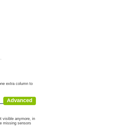
.
 one extra column to
Advanced
.
t visible anymore, in
he missing sensors