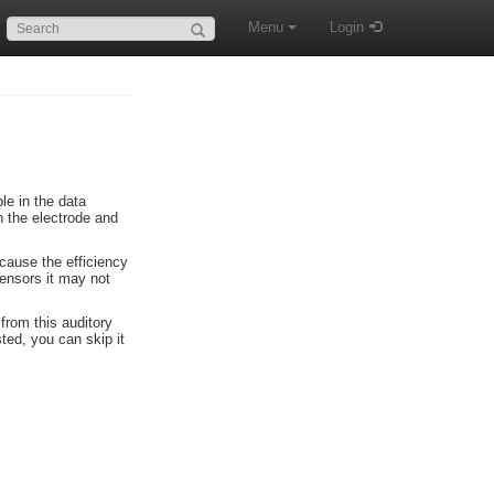
Search:
Menu
Login
le in the data
 the electrode and
ecause the efficiency
sensors it may not
from this auditory
sted, you can skip it