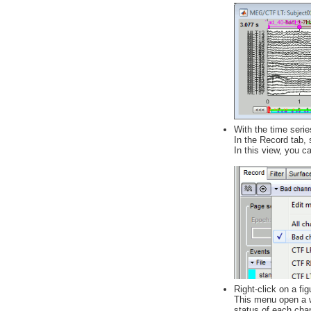
With the time serie
In the Record tab, 
In this view, you c
Right-click on a f
This menu open a wi
status of each chan