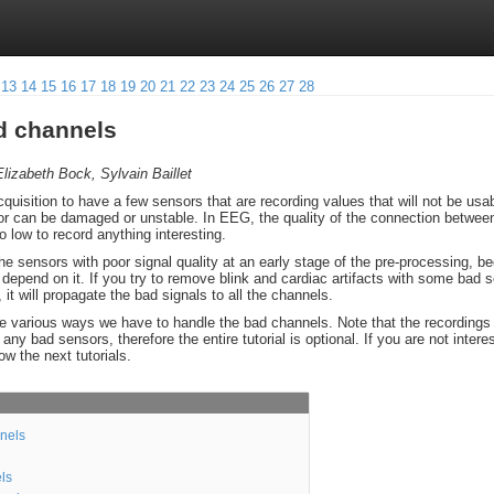
13
14
15
16
17
18
19
20
21
22
23
24
25
26
27
28
ad channels
lizabeth Bock, Sylvain Baillet
quisition to have a few sensors that are recording values that will not be usab
r can be damaged or unstable. In EEG, the quality of the connection between
 low to record anything interesting.
 the sensors with poor signal quality at an early stage of the pre-processing, b
ll depend on it. If you try to remove blink and cardiac artifacts with some bad 
it will propagate the bad signals to all the channels.
 the various ways we have to handle the bad channels. Note that the recordings 
ny bad sensors, therefore the entire tutorial is optional. If you are not intere
low the next tutorials.
nnels
ls