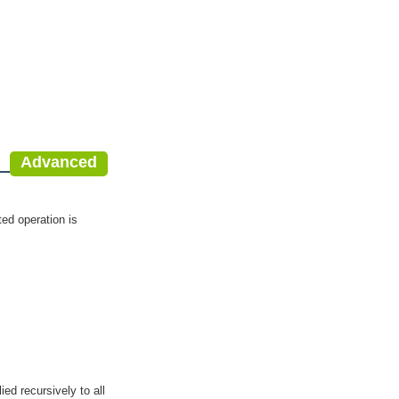
Advanced
cted operation is
ied recursively to all