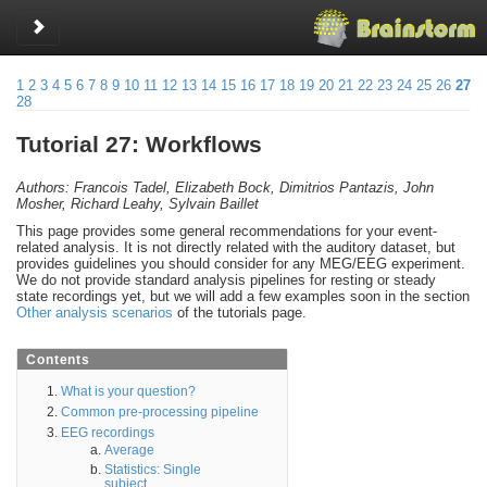
Toggle sidebar
1
2
3
4
5
6
7
8
9
10
11
12
13
14
15
16
17
18
19
20
21
22
23
24
25
26
27
28
Tutorial 27: Workflows
Authors: Francois Tadel, Elizabeth Bock, Dimitrios Pantazis, John
Mosher, Richard Leahy, Sylvain Baillet
This page provides some general recommendations for your event-
related analysis. It is not directly related with the auditory dataset, but
provides guidelines you should consider for any MEG/EEG experiment.
We do not provide standard analysis pipelines for resting or steady
state recordings yet, but we will add a few examples soon in the section
Other analysis scenarios
of the tutorials page.
Contents
What is your question?
Common pre-processing pipeline
EEG recordings
Average
Statistics: Single
subject