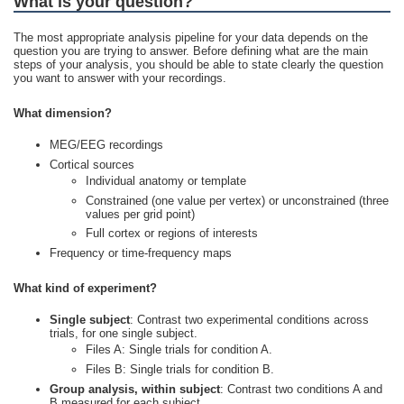
What is your question?
The most appropriate analysis pipeline for your data depends on the
question you are trying to answer. Before defining what are the main
steps of your analysis, you should be able to state clearly the question
you want to answer with your recordings.
What dimension?
MEG/EEG recordings
Cortical sources
Individual anatomy or template
Constrained (one value per vertex) or unconstrained (three
values per grid point)
Full cortex or regions of interests
Frequency or time-frequency maps
What kind of experiment?
Single subject
: Contrast two experimental conditions across
trials, for one single subject.
Files A: Single trials for condition A.
Files B: Single trials for condition B.
Group analysis, within subject
: Contrast two conditions A and
B measured for each subject.