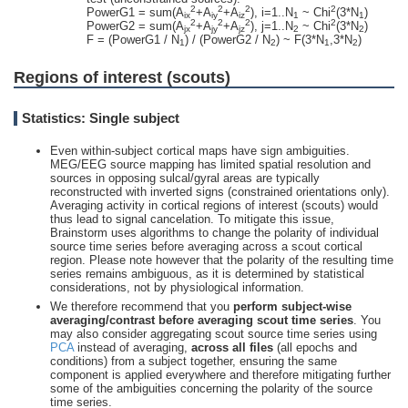
2
2
2
2
PowerG1 = sum(A
+A
+A
), i=1..N
~ Chi
(3*N
)
ix
iy
iz
1
1
2
2
2
2
PowerG2 = sum(A
+A
+A
), j=1..N
~ Chi
(3*N
)
jx
jy
jz
2
2
F = (PowerG1 / N
) / (PowerG2 / N
) ~ F(3*N
,3*N
)
1
2
1
2
Regions of interest (scouts)
Statistics: Single subject
Even within-subject cortical maps have sign ambiguities.
MEG/EEG source mapping has limited spatial resolution and
sources in opposing sulcal/gyral areas are typically
reconstructed with inverted signs (constrained orientations only).
Averaging activity in cortical regions of interest (scouts) would
thus lead to signal cancelation. To mitigate this issue,
Brainstorm uses algorithms to change the polarity of individual
source time series before averaging across a scout cortical
region. Please note however that the polarity of the resulting time
series remains ambiguous, as it is determined by statistical
considerations, not by physiological information.
We therefore recommend that you
perform subject-wise
averaging/contrast before averaging scout time series
. You
may also consider aggregating scout source time series using
PCA
instead of averaging,
across all files
(all epochs and
conditions) from a subject together, ensuring the same
component is applied everywhere and therefore mitigating further
some of the ambiguities concerning the polarity of the source
time series.