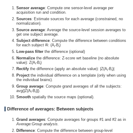
Sensor average
: Compute one sensor-level average per
acquisition run and condition.
Sources
: Estimate sources for each average (constrained, no
normalization).
Source average
: Average the source-level session averages to
get one subject average.
Subject difference
: Compute the difference between conditions
for each subject #i: (A
-B
)
i
i
Low-pass filter
the difference (optional)
Normalize
the difference: Z-score wrt baseline (no absolute
value): Z(A
-B
)
i
i
Rectify
the difference (apply an absolute value): |Z(A
-B
)|
i
i
Project
the individual difference on a template (only when using
the individual brains).
Group average
: Compute grand averages of all the subjects:
avg(|Z(A
-B
)|).
i
i
Smooth
spatially the source maps (optional).
Difference of averages: Between subjects
Grand averages
: Compute averages for groups #1 and #2 as in
Average:Group analysis.
Difference
: Compute the difference between group-level