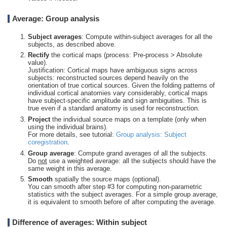
Average: Group analysis
Subject averages
: Compute within-subject averages for all the
subjects, as described above.
Rectify
the cortical maps (process: Pre-process > Absolute
value).
Justification: Cortical maps have ambiguous signs across
subjects: reconstructed sources depend heavily on the
orientation of true cortical sources. Given the folding patterns of
individual cortical anatomies vary considerably, cortical maps
have subject-specific amplitude and sign ambiguities. This is
true even if a standard anatomy is used for reconstruction.
Project
the individual source maps on a template (only when
using the individual brains).
For more details, see tutorial:
Group analysis: Subject
coregistration
.
Group average
: Compute grand averages of all the subjects.
Do
not
use a weighted average: all the subjects should have the
same weight in this average.
Smooth
spatially the source maps (optional).
You can smooth after step #3 for computing non-parametric
statistics with the subject averages. For a simple group average,
it is equivalent to smooth before of after computing the average.
Difference of averages: Within subject