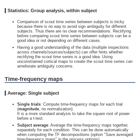
Statistics: Group analysis, within subject
Comparison of scout time series between subjects is tricky
because there is no way to avoid sign ambiguity for different
subjects. Thus there are no clear recommendations. Rectifying
before comparing scout time series between subjects can be a
good idea or not depending on different cases.
Having a good understanding of the data (multiple inspections
across channels/sources/subjects) can offer hints whether
rectifying the scout time series is a good idea. Using
unconstrained cortical maps to create the scout time series can
ameliorate ambiguity concerns.
Time-frequency maps
Average: Single subject
Single trials
: Compute time-frequency maps for each trial
(
magnitude
, no normalization).
It is a more standard analysis to take the square root of power
before a t-test.
Subject average
: Average the time-frequency maps together,
separately for each condition. This can be done automatically
when computing the TF decompositions (option "Save averaged
time-frequency maps" in the process options).