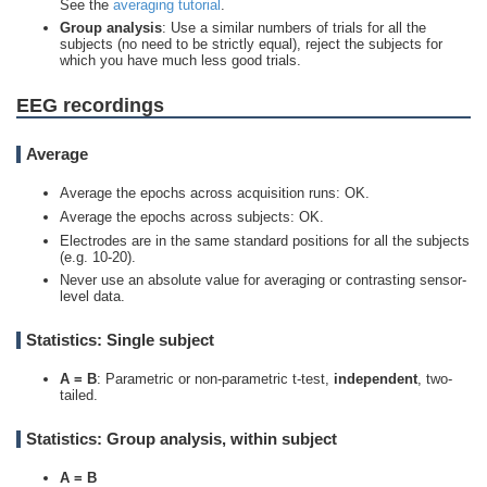
See the
averaging tutorial
.
Group analysis
: Use a similar numbers of trials for all the
subjects (no need to be strictly equal), reject the subjects for
which you have much less good trials.
EEG recordings
Average
Average the epochs across acquisition runs: OK.
Average the epochs across subjects: OK.
Electrodes are in the same standard positions for all the subjects
(e.g. 10-20).
Never use an absolute value for averaging or contrasting sensor-
level data.
Statistics: Single subject
A =
B
: Parametric or non-parametric t-test,
independent
, two-
tailed.
Statistics: Group analysis, within subject
A =
B