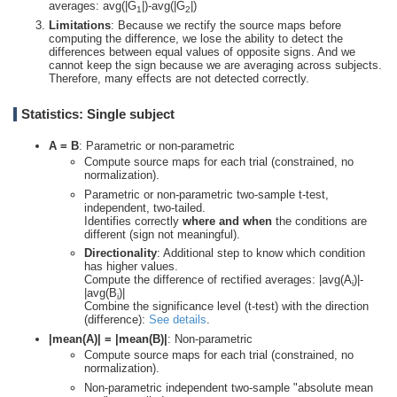
averages: avg(|G
|)-avg(|G
|)
1
2
Limitations
: Because we rectify the source maps before
computing the difference, we lose the ability to detect the
differences between equal values of opposite signs. And we
cannot keep the sign because we are averaging across subjects.
Therefore, many effects are not detected correctly.
Statistics: Single subject
A = B
: Parametric or non-parametric
Compute source maps for each trial (constrained, no
normalization).
Parametric or non-parametric two-sample t-test,
independent, two-tailed.
Identifies correctly
where and when
the conditions are
different (sign not meaningful).
Directionality
: Additional step to know which condition
has higher values.
Compute the difference of rectified averages: |avg(A
)|-
i
|avg(B
)|
i
Combine the significance level (t-test) with the direction
(difference):
See details
.
|mean(A)| = |mean(B)|
: Non-parametric
Compute source maps for each trial (constrained, no
normalization).
Non-parametric independent two-sample "absolute mean