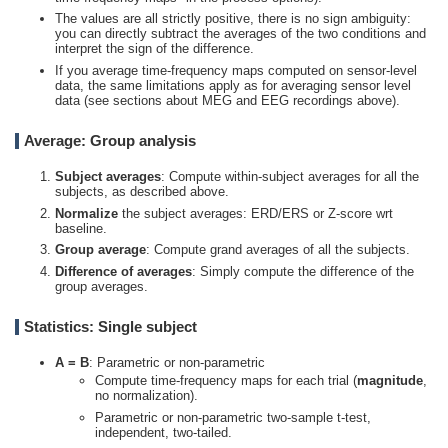
The values are all strictly positive, there is no sign ambiguity:
you can directly subtract the averages of the two conditions and
interpret the sign of the difference.
If you average time-frequency maps computed on sensor-level
data, the same limitations apply as for averaging sensor level
data (see sections about MEG and EEG recordings above).
Average: Group analysis
Subject averages
: Compute within-subject averages for all the
subjects, as described above.
Normalize
the subject averages: ERD/ERS or Z-score wrt
baseline.
Group average
: Compute grand averages of all the subjects.
Difference of averages
: Simply compute the difference of the
group averages.
Statistics: Single subject
A = B
: Parametric or non-parametric
Compute time-frequency maps for each trial (
magnitude
,
no normalization).
Parametric or non-parametric two-sample t-test,
independent, two-tailed.