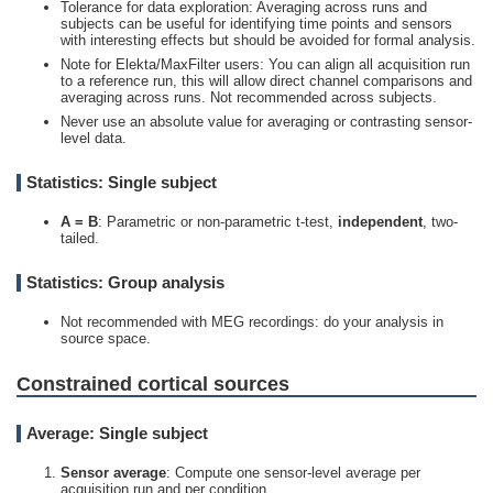
Tolerance for data exploration: Averaging across runs and
subjects can be useful for identifying time points and sensors
with interesting effects but should be avoided for formal analysis.
Note for Elekta/MaxFilter users: You can align all acquisition run
to a reference run, this will allow direct channel comparisons and
averaging across runs. Not recommended across subjects.
Never use an absolute value for averaging or contrasting sensor-
level data.
Statistics: Single subject
A =
B
: Parametric or non-parametric t-test,
independent
, two-
tailed.
Statistics: Group analysis
Not recommended with MEG recordings: do your analysis in
source space.
Constrained cortical sources
Average: Single subject
Sensor average
: Compute one sensor-level average
per
acquisition run and per condition.