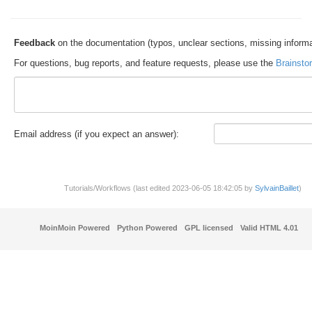
Feedback
on the documentation (typos, unclear sections, missing informa
For questions, bug reports, and feature requests, please use the
Brainsto
E
m
a
il address (if you expect an answer):
Tutorials/Workflows (last edited 2023-06-05 18:42:05 by
SylvainBaillet
)
MoinMoin Powered
Python Powered
GPL licensed
Valid HTML 4.01