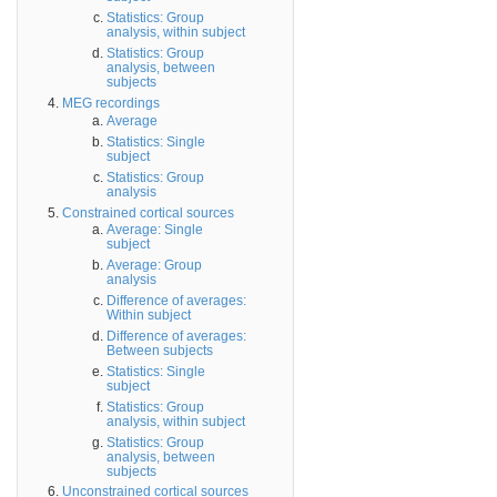
Statistics: Group
analysis, within subject
Statistics: Group
analysis, between
subjects
MEG recordings
Average
Statistics: Single
subject
Statistics: Group
analysis
Constrained cortical sources
Average: Single
subject
Average: Group
analysis
Difference of averages:
Within subject
Difference of averages:
Between subjects
Statistics: Single
subject
Statistics: Group
analysis, within subject
Statistics: Group
analysis, between
subjects
Unconstrained cortical sources