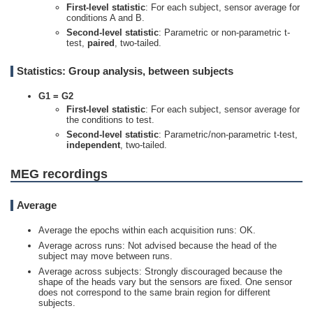
First-level statistic
: For each subject, sensor average for
conditions A and B.
Second-level statistic
: Parametric or non-parametric t-
test,
paired
, two-tailed.
Statistics: Group analysis, between subjects
G1 =
G2
First-level statistic
: For each subject, sensor average for
the conditions to test.
Second-level statistic
: Parametric/non-parametric t-test,
independent
, two-tailed.
MEG recordings
Average
Average the epochs within each acquisition runs: OK.
Average across runs: Not advised because the head of the
subject may move between runs.
Average across subjects: Strongly discouraged because the
shape of the heads vary but the sensors are fixed. One sensor
does not correspond to the same brain region for different
subjects.