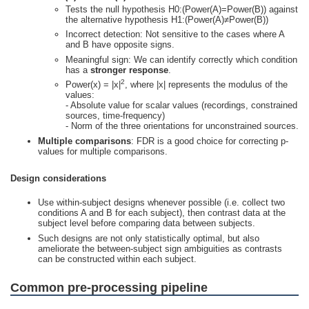
Tests the null hypothesis H0:(Power(A)=Power(B)) against
the alternative hypothesis H1:(Power(A)≠Power(B))
Incorrect detection: Not sensitive to the cases where A
and B have opposite signs.
Meaningful sign: We can identify correctly which condition
has a
stronger response
.
2
Power(x) = |x|
, where |x| represents the modulus of the
values:
- Absolute value for scalar values (recordings, constrained
sources, time-frequency)
- Norm of the three orientations for unconstrained sources.
Multiple comparisons
: FDR is a good choice for correcting p-
values for multiple comparisons.
Design considerations
Use within-subject designs whenever possible (i.e. collect two
conditions A and B for each subject), then contrast data at the
subject level before comparing data between subjects.
Such designs are not only statistically optimal, but also
ameliorate the between-subject sign ambiguities as contrasts
can be constructed within each subject.
Common pre-processing pipeline