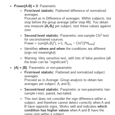
Power(A-B) = 0
: Parametric
First-level statistic
: Flattened difference of normalized
averages.
Proceed as in
Difference of averages: Within subjects
, but
stop before the group average (after step #8). You obtain
one measure
|A
-B
|
per subject, test these values against
i
i
zero.
2
Second-level statistic
: Parametric one-sample Chi
-test
for unconstrained sources.
2
2
Power = sum(|A
-B
|
), i=1..N
~ Chi
(3*N
)
i
i
subj
subj
Identifies
where and when
the conditions are different
(sign not meaningful).
Warning: Very sensitive test, with lots of false positive (all
the brain can be "significant")
|A| = |B|
: Parametric or non-parametric
First-level statistic
: Flattened and normalized subject
averages.
Proceed as in
Average: Group analysis
to obtain two
averages per subject: A
and B
.
i
i
Second-level statistic
: Parametric or non-parametric two-
sample t-test, paired, two-tailed.
This test does not consider the sign difference within a
subject, and therefore cannot detect correctly when A and
B have opposite signs. Works well and indicates
which
condition has higher values
when A and B have the
same sign within a subject.