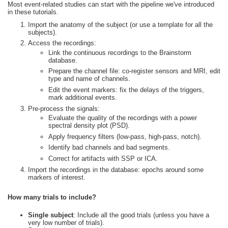
Most event-related studies can start with the pipeline we've introduced
in these tutorials.
Import the anatomy of the subject (or use a template for all the
subjects).
Access the recordings:
Link the continuous recordings to the Brainstorm
database.
Prepare the channel file: co-register sensors and MRI, edit
type and name of channels.
Edit the event markers: fix the delays of the triggers,
mark additional events.
Pre-process the signals:
Evaluate the quality of the recordings with a power
spectral density plot (PSD).
Apply frequency filters (low-pass, high-pass, notch).
Identify bad channels and bad segments.
Correct for artifacts with SSP or ICA.
Import the recordings in the database: epochs around some
markers of interest.
How many trials to include?
Single subject
: Include all the good trials (unless you have a
very low number of trials).