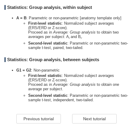
Statistics: Group analysis, within subject
A = B
: Parametric or non-parametric [anatomy template only]
First-level statistic
: Normalized subject averages
(ERS/ERD or Z-score).
Proceed as in
Average: Group analysis
to obtain two
averages per subject: A
and B
.
i
i
Second-level statistic
: Parametric or non-parametric two-
sample t-test, paired, two-tailed.
Statistics: Group analysis, between subjects
G1 = G2
: Non-parametric
First-level statistic
: Normalized subject averages
(ERS/ERD or Z-score).
Proceed as in
Average: Group analysis
to obtain one
average per subject.
Second-level statistic
: Parametric or non-parametric two-
sample t-test, independent, two-tailed.