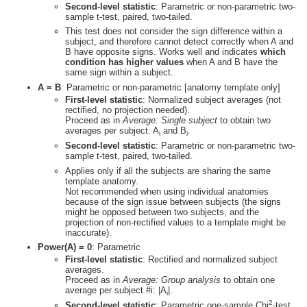
Second-level statistic
: Parametric or non-parametric two-
sample t-test, paired, two-tailed.
This test does not consider the sign difference within a
subject, and therefore cannot detect correctly when A and
B have opposite signs. Works well and indicates
which
condition has higher values
when A and B have the
same sign within a subject.
A = B
: Parametric or non-parametric [anatomy template only]
First-level statistic
: Normalized subject averages (not
rectified, no projection needed).
Proceed as in
Average: Single subject
to obtain two
averages per subject: A
and B
.
i
i
Second-level statistic
: Parametric or non-parametric two-
sample t-test, paired, two-tailed.
Applies only if all the subjects are sharing the same
template anatomy.
Not recommended when using individual anatomies
because of the sign issue between subjects (the signs
might be opposed between two subjects, and the
projection of non-rectified values to a template might be
inaccurate).
Power(A) = 0
: Parametric
First-level statistic
: Rectified and normalized subject
averages.
Proceed as in
Average: Group analysis
to obtain one
average per subject #i: |A
|.
i
2
Second-level statistic
: Parametric one-sample Chi
-test.