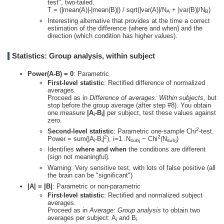
test", two-tailed.
T = (|mean(A)|-|mean(B)|) / sqrt(|var(A)|/N
+ |var(B)|/N
)
A
B
Interesting alternative that provides at the time a correct
estimation of the difference (where and when) and the
direction (which condition has higher values).
Statistics: Group analysis, within subject
Power(A-B) = 0
: Parametric
First-level statistic
: Rectified difference of normalized
averages.
Proceed as in
Difference of averages: Within subjects
, but
stop before the group average (after step #8). You obtain
one measure
|A
-B
|
per subject, test these values against
i
i
zero.
2
Second-level statistic
: Parametric one-sample Chi
-test.
2
2
Power = sum(|A
-B
|
), i=1..N
~ Chi
(N
)
i
i
subj
subj
Identifies
where and when
the conditions are different
(sign not meaningful).
Warning: Very sensitive test, with lots of false positive (all
the brain can be "significant")
|A| = |B|
: Parametric or non-parametric
First-level statistic
: Rectified and normalized subject
averages.
Proceed as in
Average: Group analysis
to obtain two
averages per subject: A
and B
.
i
i