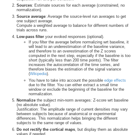
Sources
: Estimate sources for each average (constrained, no
normalization).
Source average
: Average the source-level run averages to get
one subject average.
Compute a weighted average to balance for different numbers of
trials across runs.
Low-pass filter
your evoked responses (optional).
If you filter the average before normalizing wrt baseline, it
will lead to an underestimation of the baseline variance,
and therefore to an overestimation of the Z scores
computed in the next step, especially if the baseline is too
short (typically less than 200 time points). The filter
increases the autocorrelation of the time series, and
therefore biases the estimation of the signal variance
(
Wikipedia
).
You have to take into account the possible
edge effects
due to the filter. You can either extract a small time
window or exclude the beginning of the baseline for the
normalization.
Normalize
the subject min-norm averages: Z-score wrt baseline
(no absolute value).
Justification: The amplitude range of current densities may vary
between subjects because of anatomical or experimental
differences. This normalization helps bringing the different
subjects to the same range of values.
Do not rectify the cortical maps
, but display them as absolute
values if needed.