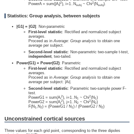
2
2
PowerA = sum(|A
|
), i=1..N
~ Chi
(N
).
i
subj
subj
Statistics: Group analysis, between subjects
|G1| = |G2|
: Non-parametric
First-level statistic
: Rectified and normalized subject
averages.
Proceed as in
Average: Group analysis
to obtain one
average per subject.
Second-level statistic
: Non-parametric two-sample t-test,
independent
, two-tailed.
Power(G1) = Power(G2)
: Parametric
First-level statistic
: Rectified and normalized subject
averages.
Proceed as in
Average: Group analysis
to obtain one
average per subject: |Ai|.
Second-level statistic
: Parametric two-sample power F-
test.
2
2
PowerG1 = sum(A
), i=1..N
~ Chi
(N
)
i
1
1
2
2
PowerG2 = sum(A
), j=1..N
~ Chi
(N
)
j
2
2
F(N
,N
) = (PowerG1 / N
) / (PowerG2 / N
)
1
2
1
2
Unconstrained cortical sources
Three values for each grid point, corresponding to the three dipoles