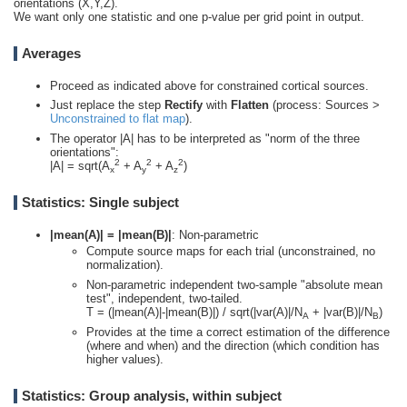
orientations (X,Y,Z).
We want only one statistic and one p-value per grid point in output.
Averages
Proceed as indicated above for constrained cortical sources.
Just replace the step
Rectify
with
Flatten
(process: Sources >
Unconstrained to flat map
).
The operator |A| has to be interpreted as "norm of the three
orientations":
2
2
2
|A| = sqrt(A
+ A
+ A
)
x
y
z
Statistics: Single subject
|mean(A)| = |mean(B)|
: Non-parametric
Compute source maps for each trial (unconstrained, no
normalization).
Non-parametric independent two-sample "absolute mean
test", independent, two-tailed.
T = (|mean(A)|-|mean(B)|) / sqrt(|var(A)|/N
+ |var(B)|/N
)
A
B
Provides at the time a correct estimation of the difference
(where and when) and the direction (which condition has
higher values).
Statistics: Group analysis, within subject