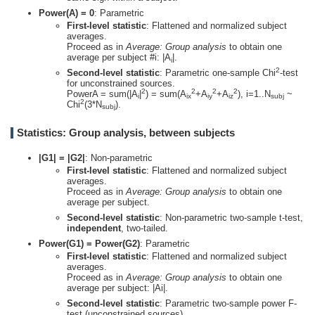
Power(A) = 0
: Parametric
First-level statistic
: Flattened and normalized subject
averages.
Proceed as in
Average: Group analysis
to obtain one
average per subject #i: |A
|.
i
2
Second-level statistic
: Parametric one-sample Chi
-test
for unconstrained sources.
2
2
2
2
PowerA = sum(|A
|
) = sum(A
+A
+A
), i=1..N
~
i
ix
iy
iz
subj
2
Chi
(3*N
).
subj
Statistics: Group analysis, between subjects
|G1| = |G2|
: Non-parametric
First-level statistic
: Flattened and normalized subject
averages.
Proceed as in
Average: Group analysis
to obtain one
average per subject.
Second-level statistic
: Non-parametric two-sample t-test,
independent
, two-tailed.
Power(G1) = Power(G2)
: Parametric
First-level statistic
: Flattened and normalized subject
averages.
Proceed as in
Average: Group analysis
to obtain one
average per subject: |Ai|.
Second-level statistic
: Parametric two-sample power F-
test (unconstrained sources).