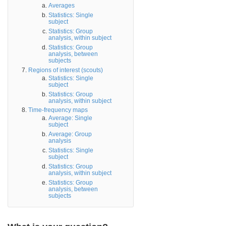
Averages
Statistics: Single
subject
Statistics: Group
analysis, within subject
Statistics: Group
analysis, between
subjects
Regions of interest (scouts)
Statistics: Single
subject
Statistics: Group
analysis, within subject
Time-frequency maps
Average: Single
subject
Average: Group
analysis
Statistics: Single
subject
Statistics: Group
analysis, within subject
Statistics: Group
analysis, between
subjects