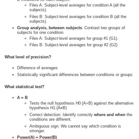
Files A: Subject-level averages for condition A (all the
subjects).
Files B: Subject-level averages for condition B (all the
subjects).
Group analysis, between subjects
: Contrast two groups of
subjects for one condition.
Files A: Subject-level averages for group #1 (G1).
Files B: Subject-level averages for group #2 (G2).
What level of precision?
Difference of averages
Statistically significant differences between conditions or groups
What statistical test?
A = B
Tests the null hypothesis H0:(A=B) against the alternative
hypothesis H1:(A≠B)
Correct detection: Identify correctly
where and when
the
conditions are different.
Ambiguous sign: We cannot say which condition is
stronger.
Power(A) = Power(B)