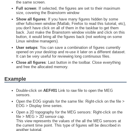
the same screen.
Full screen
: If selected, the figures are set to their maximum
size, covering the Brainstorm window
Show all figures
: If you have many figures hidden by some
other fullscreen window (Matlab, Firefox to read this tutorial, etc),
you don't have click on all of them in the taskbar to get them
back. Just make the Brainstorm window visible and click on this
button, it would bring all the figures back (not working on some
Linux window managers).
User setups
: You can save a combination of figures currently
opened on your desktop and re-use it later on a different dataset.
It can be very useful for reviewing long continuous files.
Close all figures
: Last button in the toolbar. Close everything
and free the allocated memory.
Example
Double-click on
AEF#01
Link to raw file to open the MEG
sensors.
Open the EOG signals for the same file: Right-click on the file >
EOG > Display time series.
Open a 2D topography for the MEG sensors: Right-click on the
file > MEG > 2D sensor cap.
This view represents the values of the all the MEG sensors at
the current time point. This type of figures will be described in
another tutorial.