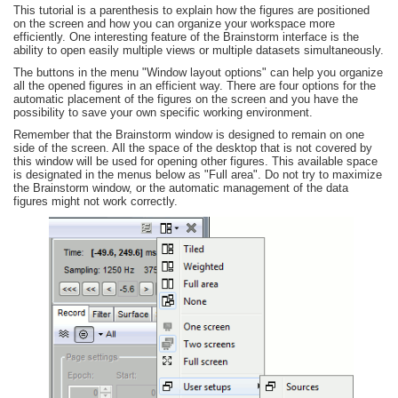
This tutorial is a parenthesis to explain how the figures are positioned
on the screen and how you can organize your workspace more
efficiently. One interesting feature of the Brainstorm interface is the
ability to open easily multiple views or multiple datasets simultaneously.
The buttons in the menu "Window layout options" can help you organize
all the opened figures in an efficient way. There are four options for the
automatic placement of the figures on the screen and you have the
possibility to save your own specific working environment.
Remember that the Brainstorm window is designed to remain on one
side of the screen. All the space of the desktop that is not covered by
this window will be used for opening other figures. This available space
is designated in the menus below as "Full area". Do not try to maximize
the Brainstorm window, or the automatic management of the data
figures might not work correctly.