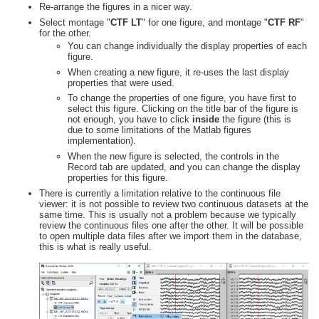
Re-arrange the figures in a nicer way.
Select montage "
CTF LT
" for one figure, and montage "
CTF RF
"
for the other.
You can change individually the display properties of each
figure.
When creating a new figure, it re-uses the last display
properties that were used.
To change the properties of one figure, you have first to
select this figure. Clicking on the title bar of the figure is
not enough, you have to click
inside
the figure (this is
due to some limitations of the Matlab figures
implementation).
When the new figure is selected, the controls in the
Record tab are updated, and you can change the display
properties for this figure.
There is currently a limitation relative to the continuous file
viewer: it is not possible to review two continuous datasets at the
same time. This is usually not a problem because we typically
review the continuous files one after the other. It will be possible
to open multiple data files after we import them in the database,
this is what is really useful.