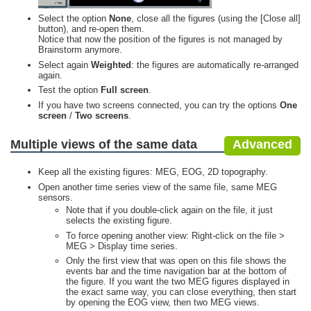
Select the option
None
, close all the figures (using the [Close all]
button), and re-open them.
Notice that now the position of the figures is not managed by
Brainstorm anymore.
Select again
Weighted
: the figures are automatically re-arranged
again.
Test the option
Full screen
.
If you have two screens connected, you can try the options
One
screen
/
Two screens
.
Multiple views of the same data
Advanced
Keep all the existing figures: MEG, EOG, 2D topography.
Open another time series view of the same file, same MEG
sensors.
Note that if you double-click again on the file, it just
selects the existing figure.
To force opening another view: Right-click on the file >
MEG > Display time series.
Only the first view that was open on this file shows the
events bar and the time navigation bar at the bottom of
the figure. If you want the two MEG figures displayed in
the exact same way, you can close everything, then start
by opening the EOG view, then two MEG views.