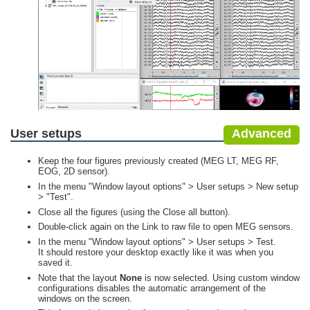
User setups
Advanced
Keep the four figures previously created (MEG LT, MEG RF,
EOG, 2D sensor).
In the menu "Window layout options" > User setups > New setup
> "Test".
Close all the figures (using the Close all button).
Double-click again on the Link to raw file to open MEG sensors.
In the menu "Window layout options" > User setups > Test.
It should restore your desktop exactly like it was when you
saved it.
Note that the layout
None
is now selected. Using custom window
configurations disables the automatic arrangement of the
windows on the screen.