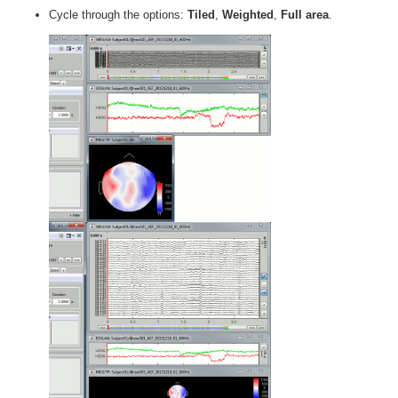
Cycle through the options:
Tiled
,
Weighted
,
Full area
.