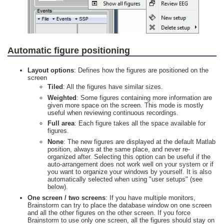
Automatic figure positioning
Layout options
: Defines how the figures are positioned on the
screen
Tiled
: All the figures have similar sizes.
Weighted
: Some figures containing more information are
given more space on the screen. This mode is mostly
useful when reviewing continuous recordings.
Full area
: Each figure takes all the space available for
figures.
None
: The new figures are displayed at the default Matlab
position, always at the same place, and never re-
organized after. Selecting this option can be useful if the
auto-arrangement does not work well on your system or if
you want to organize your windows by yourself. It is also
automatically selected when using "user setups" (see
below).
One screen / two screens
: If you have multiple monitors,
Brainstorm can try to place the database window on one screen
and all the other figures on the other screen. If you force
Brainstorm to use only one screen, all the figures should stay on