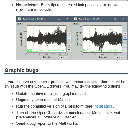
Not selected
: Each figure is scaled independently to its own
maximum amplitude.
Graphic bugs
If you observe any graphic problem with these displays, there might be
an issue with the OpenGL drivers. You may try the following options:
Update the drivers for your graphics card.
Upgrade your version of Matlab.
Run the compiled version of Brainstorm (see
Installation
).
Turn off the OpenGL hardware acceleration: Menu File > Edit
preferences >
Software
or
Disabled
.
Send a bug report to the Mathworks.