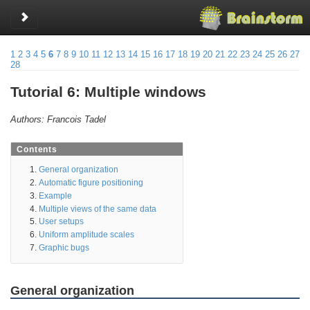
Toggle sidebar
1
2
3
4
5
6
7
8
9
10
11
12
13
14
15
16
17
18
19
20
21
22
23
24
25
26
27
28
Tutorial 6: Multiple windows
Authors: Francois Tadel
Contents
General organization
Automatic figure positioning
Example
Multiple views of the same data
User setups
Uniform amplitude scales
Graphic bugs
General organization