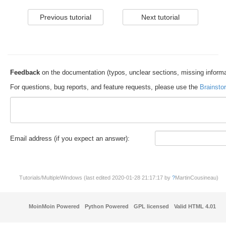
Feedback
on the documentation (typos, unclear sections, missing informa
For questions, bug reports, and feature requests, please use the
Brainsto
E
m
a
il address (if you expect an answer):
Tutorials/MultipleWindows (last edited 2020-01-28 21:17:17 by
?
MartinCousineau
)
MoinMoin Powered
Python Powered
GPL licensed
Valid HTML 4.01