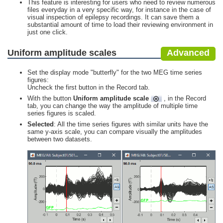
This feature is interesting for users who need to review numerous
files everyday in a very specific way, for instance in the case of
visual inspection of epilepsy recordings. It can save them a
substantial amount of time to load their reviewing environment in
just one click.
Uniform amplitude scales
Advanced
Set the display mode "butterfly" for the two MEG time series
figures:
Uncheck the first button in the Record tab.
With the button
Uniform amplitude scale
, in the Record
tab, you can change the way the amplitude of multiple time
series figures is scaled.
Selected
: All the time series figures with similar units have the
same y-axis scale, you can compare visually the amplitudes
between two datasets.