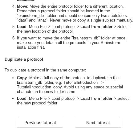
Move
: Move the entire protocol folder to a different location.
Remember a protocol folder should be located in the
"brainstorm_db" folder and should contain only two subfolders
"data" and "anat". Never move or copy a single subject manually.
Load
: Menu File > Load protocol >
Load from folder
> Select
the new location of the protocol
If you want to move the entire "brainstorm_db" folder at once,
make sure you detach all the protocols in your Brainstorm
installation first.
Duplicate a protocol
To duplicate a protocol in the same computer:
Copy
: Make a full copy of the protocol to duplicate in the
brainstorm_db folder, e.g. TutorialIntroduction =>
TutorialIntroduction_copy. Avoid using any space or special
character in the new folder name.
Load
: Menu File > Load protocol >
Load from folder
> Select
the new protocol folder