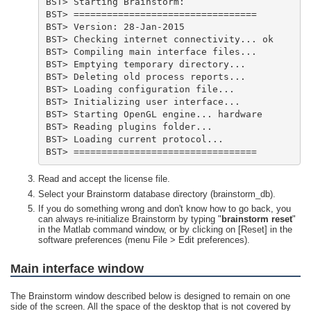
BST> =================================
Read and accept the license file.
Select your Brainstorm database directory (brainstorm_db).
If you do something wrong and don't know how to go back, you
can always re-initialize Brainstorm by typing "
brainstorm reset
"
in the Matlab command window, or by clicking on [Reset] in the
software preferences (menu File > Edit preferences).
Main interface window
The Brainstorm window described below is designed to remain on one
side of the screen. All the space of the desktop that is not covered by