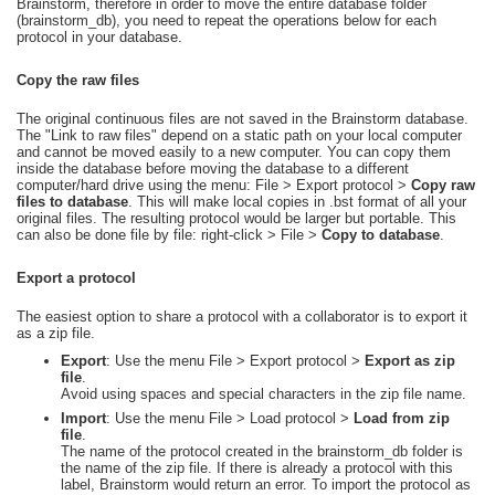
Brainstorm, therefore in order to move the entire database folder
(brainstorm_db), you need to repeat the operations below for each
protocol in your database.
Copy the raw files
The original continuous files are not saved in the Brainstorm database.
The "Link to raw files" depend on a static path on your local computer
and cannot be moved easily to a new computer. You can copy them
inside the database before moving the database to a different
computer/hard drive using the menu: File > Export protocol >
Copy raw
files to database
. This will make local copies in .bst format of all your
original files. The resulting protocol would be larger but portable. This
can also be done file by file: right-click > File >
Copy to database
.
Export a protocol
The easiest option to share a protocol with a collaborator is to export it
as a zip file.
Export
: Use the menu File > Export protocol >
Export as zip
file
.
Avoid using spaces and special characters in the zip file name.
Import
: Use the menu File > Load protocol >
Load from zip
file
.
The name of the protocol created in the brainstorm_db folder is
the name of the zip file. If there is already a protocol with this
label, Brainstorm would return an error. To import the protocol as