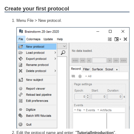
Create your first protocol
Menu File > New protocol.
Edit the protocol name and enter: "
TutorialIntroduction
".