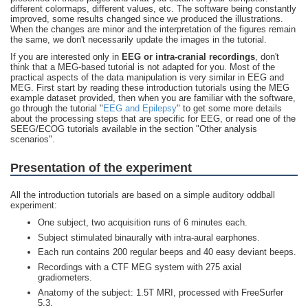
different colormaps, different values, etc. The software being constantly
improved, some results changed since we produced the illustrations.
When the changes are minor and the interpretation of the figures remain
the same, we don't necessarily update the images in the tutorial.
If you are interested only in
EEG or intra-cranial recordings
, don't
think that a MEG-based tutorial is not adapted for you. Most of the
practical aspects of the data manipulation is very similar in EEG and
MEG. First start by reading these introduction tutorials using the MEG
example dataset provided, then when you are familiar with the software,
go through the tutorial "
EEG and Epilepsy
" to get some more details
about the processing steps that are specific for EEG, or read one of the
SEEG/ECOG tutorials available in the section "Other analysis
scenarios".
Presentation of the experiment
All the introduction tutorials are based on a simple auditory oddball
experiment:
One subject, two acquisition runs of 6 minutes each.
Subject stimulated binaurally with intra-aural earphones.
Each run contains 200 regular beeps and 40 easy deviant beeps.
Recordings with a CTF MEG system with 275 axial
gradiometers.
Anatomy of the subject: 1.5T MRI, processed with FreeSurfer
5.3.