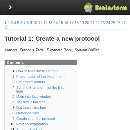
Toggle sidebar
1
2
3
4
5
6
7
8
9
10
11
12
13
14
15
16
17
18
19
20
21
22
23
24
25
26
27
28
Tutorial 1: Create a new protocol
Authors: Francois Tadel, Elizabeth Bock, Sylvain Baillet
Contents
How to read these tutorials
Presentation of the experiment
Brainstorm folders
Starting Brainstorm for the first
time
Main interface window
The text is too small
Database structure
Database files
Create your first protocol
Protocol exploration
Set up a backup