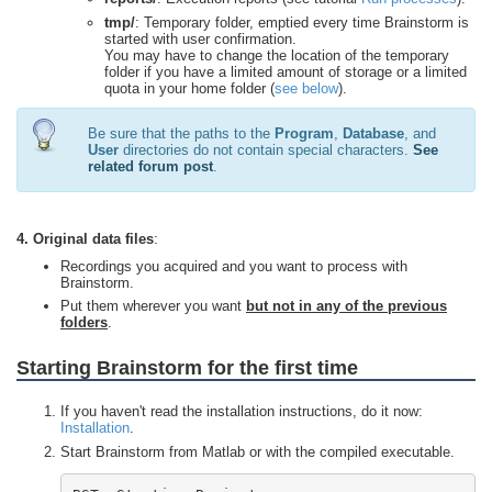
tmp/
: Temporary folder, emptied every time Brainstorm is
started with user confirmation.
You may have to change the location of the temporary
folder if you have a limited amount of storage or a limited
quota in your home folder (
see below
).
Be sure that the paths to the
Program
,
Database
, and
User
directories do not contain special characters.
See
related forum post
.
4. Original data files
:
Recordings you acquired and you want to process with
Brainstorm.
Put them wherever you want
but not in any of the previous
folders
.
Starting Brainstorm for the first time
If you haven't read the installation instructions, do it now:
Installation
.
Start Brainstorm from Matlab or with the compiled executable.