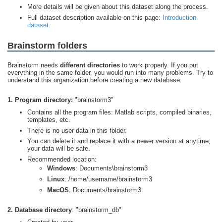
More details will be given about this dataset along the process.
Full dataset description available on this page:
Introduction
dataset
.
Brainstorm folders
Brainstorm needs
different directories
to work properly. If you put
everything in the same folder, you would run into many problems. Try to
understand this organization before creating a new database.
1. Program directory:
"brainstorm3"
Contains all the program files: Matlab scripts, compiled binaries,
templates, etc.
There is no user data in this folder.
You can delete it and replace it with a newer version at anytime,
your data will be safe.
Recommended location:
Windows
: Documents\brainstorm3
Linux
: /home/username/brainstorm3
MacOS
: Documents/brainstorm3
2. Database directory
: "brainstorm_db"