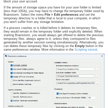
block your user account.
If the amount of storage space you have for your user folder is limited
(less than 10Gb), you may have to change the temporary folder used by
Brainstorm. Select the menu
File > Edit preferences
and set the
temporary directory to a folder that is local to your computer, in which
you won't suffer from any storage limitation.
If a process crashes or is killed before it deletes its temporary files,
they would remain in the temporary folder until explicitly deleted. When
starting Brainstorm, you would always get offered to delete the previous
temporary files: always agree to it, unless they correspond to files
generated by another session running simultaneously. Alternatively, you
can delete these temporary files by clicking on the
Empty
button in the
same preferences window. More information in the
Scripting tutorial
.