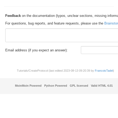
Feedback
on the documentation (typos, unclear sections, missing informa
For questions, bug reports, and feature requests, please use the
Brainsto
E
m
a
il address (if you expect an answer):
Tutorials/CreateProtocol (last edited 2023-08-13 09:20:39 by
FrancoisTadel
)
MoinMoin Powered
Python Powered
GPL licensed
Valid HTML 4.01