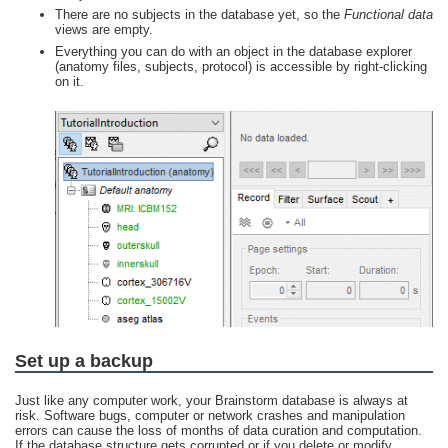
There are no subjects in the database yet, so the
Functional data
views are empty.
Everything you can do with an object in the database explorer
(anatomy files, subjects, protocol) is accessible by right-clicking
on it.
Set up a backup
Just like any computer work, your Brainstorm database is always at
risk. Software bugs, computer or network crashes and manipulation
errors can cause the loss of months of data curation and computation.
If the database structure gets corrupted or if you delete or modify