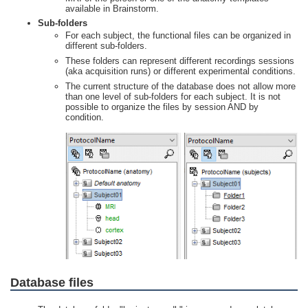
available in Brainstorm.
Sub-folders
For each subject, the functional files can be organized in
different sub-folders.
These folders can represent different recordings sessions
(aka acquisition runs) or different experimental conditions.
The current structure of the database does not allow more
than one level of sub-folders for each subject. It is not
possible to organize the files by session AND by
condition.
Database files