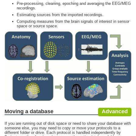
Pre-processing, cleaning, epoching and averaging the EEG/MEG
recordings.
Estimating sources from the imported recordings.
Computing measures from the brain signals of interest in sensor
space or source space.
Moving a database
Advanced
If you are running out of disk space or need to share your database with
someone else, you may need to copy or move your protocols to a
different folder or drive. Each protocol is handled independently by