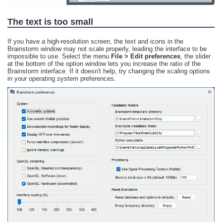
The text is too small
If you have a high-resolution screen, the text and icons in the
Brainstorm window may not scale properly, leading the interface to be
impossible to use. Select the menu
File > Edit preferences
, the slider
at the bottom of the option window lets you increase the ratio of the
Brainstorm interface. If it doesn't help, try changing the scaling options
in your operating system preferences.