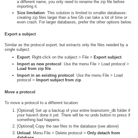
a different name, you only need to rename the zip file before
importing it.
Size limitation
: This solution is limited to smaller databases:
creating zip files larger than a few Gb can take a lot of time or
even crash. For larger databases, prefer the other options below.
Export a subject
Similar as the protocol export, but extracts only the files needed by a
single subject.
Export
: Right-click on the subject > File >
Export subject
.
Import as new protocol
: Use the menu File > Load protocol >
Load from zip file
.
Import in an existing protocol
: Use the menu File > Load
protocol >
Import subject from zip
.
Move a protocol
To move a protocol to a different location:
[Optional] Set up a backup of your entire brainstorm_db folder if
your haven't done it yet. There will be no undo button to press if
something bad happens.
[Optional] Copy the raw files to the database (see above)
Unload
: Menu File > Delete protocol >
Only detach from
database
.