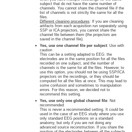
subject that do not have the same number of
channels. You cannot share the channel file if the
list of channels is not strictly the same for all the
files.
Different cleaning procedures
: If you are cleaning
artifacts from each acquisition run separately using
SSP or ICA projectors, you cannot share the
channel file between them (the projectors are
saved in the channel file).
Yes, use one channel file per subject
: Use with
caution
This can be a setting adapted to EEG: the
electrodes are in the same position for all the files
recorded on one subject, and the number of
channels is the same for all the files. However, to
use this option, you should not be using SSP/ICA
projectors on the recordings, or they should be
computed for all the files at once. This may lead to
some confusion and sometimes to manipulation
errors. For this reason, we decided not to
recommend this setting.
Yes, use only one global channel file
: Not
recommended
This is never a recommended setting. It could be
used in the case of an EEG study where you use
only standard EEG positions on a standard
anatomy, but only if you are not doing any
advanced source reconstruction. If you share the
position of the electrodes between all the subjects,