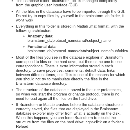
The database folder "brainstorm_db" is managed completely
from the graphic user interface (GUI).
All the files in the database have to be imported through the GUI.
Do not try to copy files by yourself in the brainstorm_db folder, it
won't work.
Everything in this folder is stored in Matlab .mat format, with the
following architecture:
Anatomy data
:
brainstorm_db/protocol_name/
anat
/subject_name
Functional data
:
brainstorm_db/protocol_name/
data
/subject_name/subfolder/
Most of the files you see in the database explorer in Brainstorm
correspond to files on the hard drive, but there is no one-to-one
correspondence. There is extra information stored in each
directory, to save properties, comments, default data, links
between different items, etc. This is one of the reasons for which
you should not try to manipulate directly the files in the
Brainstorm database directory.
The structure of the database is saved in the user preferences,
so when you start the program or change protocol, there is no
need to read again all the files on the hard drive.
If Brainstorm or Matlab crashes before the database structure is
correctly saved, the files that are displayed in the Brainstorm
database explorer may differ from what is actually on the disk.
When this happens, you can force Brainstorm to rebuild the
structure from the files on the hard drive: right-click on a folder >
Reload
.