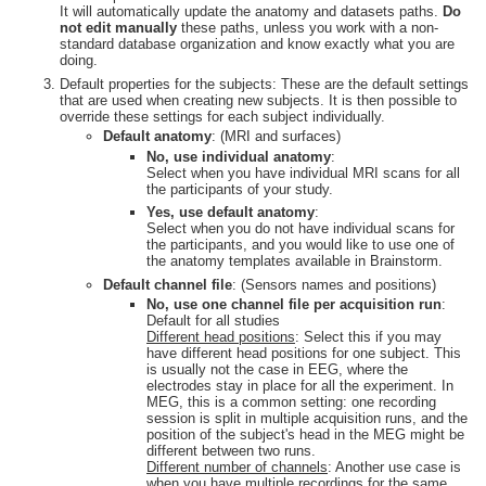
It will automatically update the anatomy and datasets paths.
Do
not edit manually
these paths, unless you work with a non-
standard database organization and know exactly what you are
doing.
Default properties for the subjects: These are the default settings
that are used when creating new subjects. It is then possible to
override these settings for each subject individually.
Default anatomy
: (MRI and surfaces)
No, use individual anatomy
:
Select when you have individual MRI scans for all
the participants of your study.
Yes, use default anatomy
:
Select when you do not have individual scans for
the participants, and you would like to use one of
the anatomy templates available in Brainstorm.
Default channel file
: (Sensors names and positions)
No, use one channel file per acquisition run
:
Default for all studies
Different head positions
: Select this if you may
have different head positions for one subject. This
is usually not the case in EEG, where the
electrodes stay in place for all the experiment. In
MEG, this is a common setting: one recording
session is split in multiple acquisition runs, and the
position of the subject's head in the MEG might be
different between two runs.
Different number of channels
: Another use case is
when you have multiple recordings for the same