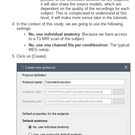
it will also share the source models, which are
dependent on the quality of the recordings for each
subject. This is complicated to understand at this
level, it will make more sense later in the tutorials.
In the context of this study, we are going to use the following
settings:
No, use individual anatomy
: Because we have access
to a T1 MRI scan of the subject.
No, use one channel file per condition/run
: The typical
MEG setup.
Click on [Create].