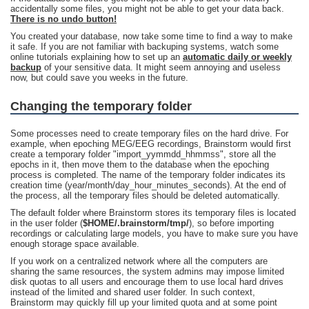
accidentally some files, you might not be able to get your data back.
There is no undo button!
You created your database, now take some time to find a way to make
it safe. If you are not familiar with backuping systems, watch some
online tutorials explaining how to set up an
automatic daily or weekly
backup
of your sensitive data. It might seem annoying and useless
now, but could save you weeks in the future.
Changing the temporary folder
Some processes need to create temporary files on the hard drive. For
example, when epoching MEG/EEG recordings, Brainstorm would first
create a temporary folder "import_yymmdd_hhmmss", store all the
epochs in it, then move them to the database when the epoching
process is completed. The name of the temporary folder indicates its
creation time (year/month/day_hour_minutes_seconds). At the end of
the process, all the temporary files should be deleted automatically.
The default folder where Brainstorm stores its temporary files is located
in the user folder (
$HOME/.brainstorm/tmp/
), so before importing
recordings or calculating large models, you have to make sure you have
enough storage space available.
If you work on a centralized network where all the computers are
sharing the same resources, the system admins may impose limited
disk quotas to all users and encourage them to use local hard drives
instead of the limited and shared user folder. In such context,
Brainstorm may quickly fill up your limited quota and at some point