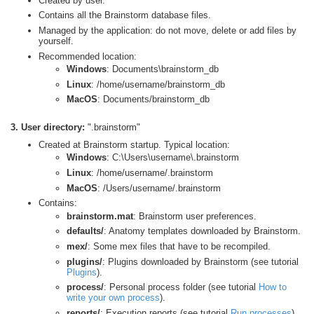
Created by user.
Contains all the Brainstorm database files.
Managed by the application: do not move, delete or add files by
yourself.
Recommended location:
Windows
: Documents\brainstorm_db
Linux
: /home/username/brainstorm_db
MacOS
: Documents/brainstorm_db
3. User directory:
".brainstorm"
Created at Brainstorm startup. Typical location:
Windows
: C:\Users\username\.brainstorm
Linux
: /home/username/.brainstorm
MacOS
: /Users/username/.brainstorm
Contains:
brainstorm.mat
: Brainstorm user preferences.
defaults/
: Anatomy templates downloaded by Brainstorm.
mex/
: Some mex files that have to be recompiled.
plugins/
: Plugins downloaded by Brainstorm (see tutorial
Plugins
).
process/
: Personal process folder (see tutorial
How to
write your own process
).
reports/
: Execution reports (see tutorial
Run processes
).