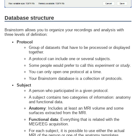
Database structure
Brainstorm allows you to organize your recordings and analysis with
three levels of definition:
Protocol
Group of datasets that have to be processed or displayed
together.
A protocol can include one or several subjects.
Some people would prefer to call this
experiment
or
study
.
You can only open one protocol at a time.
Your Brainstorm database is a collection of protocols.
Subject
A person who participated in a given protocol.
A subject contains two categories of information: anatomy
and functional data.
Anatomy
: Includes at least an MRI volume and some
surfaces extracted from the MRI.
Functional data
: Everything that is related with the
MEG/EEG acquisition.
For each subject, it is possible to use either the actual
MRI of the person or one of the anatomy templates