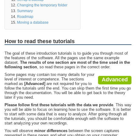
Changing the temporary folder
Summary
Roadmap
Moving a database
How to read these tutorials
The goal of these introduction tutorials is to guide you through most of
the features of the software. All the pages use the same example
dataset.
The results of one section are most of the time used in the
following section
, so read these pages in the correct order.
Some pages may contain too many details for your
Advanced
level of interest or competence. The sections
marked as
[Advanced]
are not required for you to
follow the tutorials until the end. You can skip them the first time you go
through the documentation. You will be able to get back to the theory
later if you need.
Please follow first these tutorials with the data we provide
. This way
you will be able to focus on learning how to use the software. It is better
to start with some data that is easy to analyze. After going through all
the tutorials, you should be comfortable enough with the software to
start analyzing your own recordings.
You will observe
minor differences
between the screen captures
presented in these pages and what you obtain on your computer: