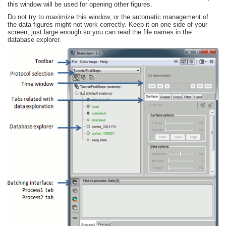
this window will be used for opening other figures.
Do not try to maximize this window, or the automatic management of
the data figures might not work correctly. Keep it on one side of your
screen, just large enough so you can read the file names in the
database explorer.