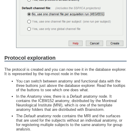
Protocol exploration
The protocol is created and you can now see it in the database explorer.
It is represented by the top-most node in the tree.
You can switch between anatomy and functional data with the
three buttons just above the database explorer. Read the tooltips
of the buttons to see which one does what.
In the
Anatomy
view, there is a
Default anatomy
node. It
contains the ICBM152 anatomy, distributed by the Montreal
Neurological Institute (MNI), which is one of the template
anatomy folders that are distributed with Brainstorm.
The
Default anatomy
node contains the MRI and the surfaces
that are used for the subjects without an individual anatomy, or
for registering multiple subjects to the same anatomy for group
analysis.