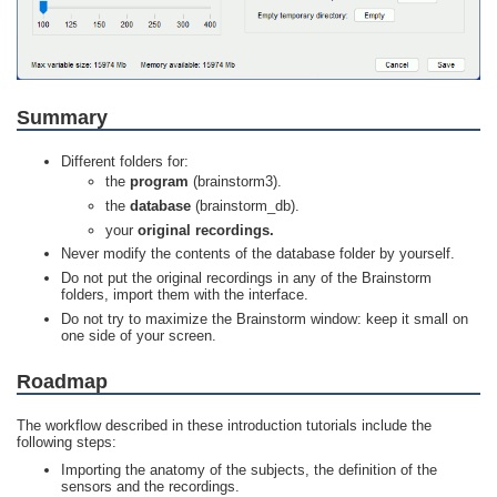
Summary
Different folders for:
the
program
(brainstorm3).
the
database
(brainstorm_db).
your
original recordings.
Never modify the contents of the database folder by yourself.
Do not put the original recordings in any of the Brainstorm
folders, import them with the interface.
Do not try to maximize the Brainstorm window: keep it small on
one side of your screen.
Roadmap
The workflow described in these introduction tutorials include the
following steps:
Importing the anatomy of the subjects, the definition of the
sensors and the recordings.