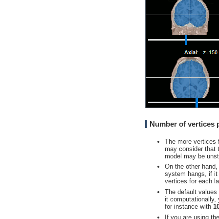
Number of vertices p
The more vertices 
may consider that t
model may be unsta
On the other hand,
system hangs, if it
vertices for each la
The default values 
it computationally
for instance with
1
If you are using th