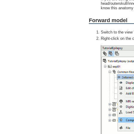
head/outerskull/inn
know this anatomy 
Forward model
Switch to the view 
Right-click on the 