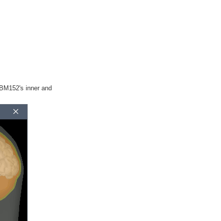
CBM152's inner and