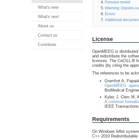
Forward model
What's new
Warning: Dipoles ou
Errors
What's next
Additional documen
About us
Contact us
License
Contribute
OpenMEEG is distributed 
and redistribute the soft
licenses. The CeCILL-B li
credits (by citing the appr
The references to be ack
Gramfort A, Papado
OpenMEEG: opensou
BioMedical Enginee
Kybic J, Clerc M,
A common formalism
IEEE Transactions 
Requirements
On Windows 64bit systems
C++ 2010 Redistributable