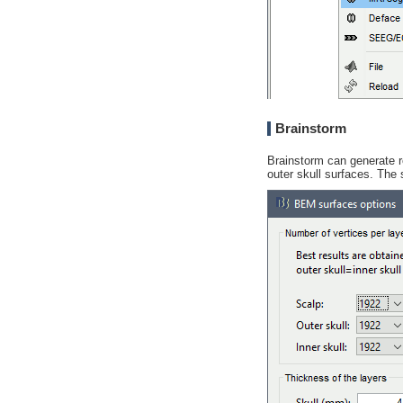
Brainstorm
Brainstorm can generate 
outer skull surfaces. The 