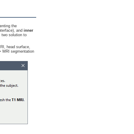
enting the
nterface), and
inner
two solution to
MRI, head surface,
r > MRI segmentation