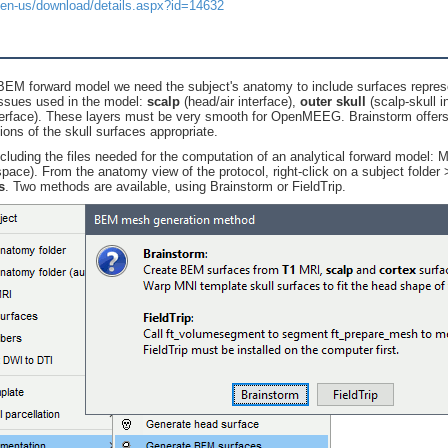
/en-us/download/details.aspx?id=14632
 BEM forward model we need the subject's anatomy to include surfaces repres
issues used in the model:
scalp
(head/air interface),
outer skull
(scalp-skull i
erface). These layers must be very smooth for OpenMEEG. Brainstorm offers 
ons of the skull surfaces appropriate.
ncluding the files needed for the computation of an analytical forward model: 
space). From the anatomy view of the protocol, right-click on a subject folde
s
. Two methods are available, using Brainstorm or FieldTrip.