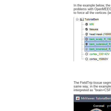
In the example below, the 
problems with OpenMEEG b
to force all the vertices (i
The FieldTrip tissue segme
same way, in the example b
interpreted as "brain+CSF