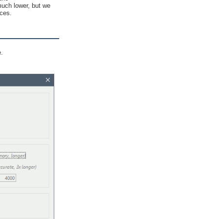
much lower, but we
ices.
e.