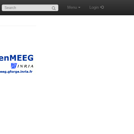
Search:
Menu
Login