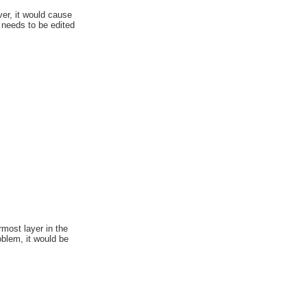
ver, it would cause
 needs to be edited
rmost layer in the
oblem, it would be