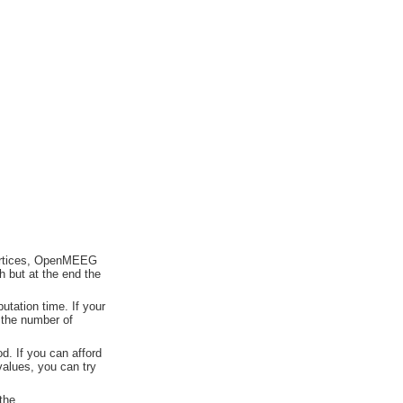
vertices, OpenMEEG
h but at the end the
tation time. If your
 the number of
od. If you can afford
values, you can try
the