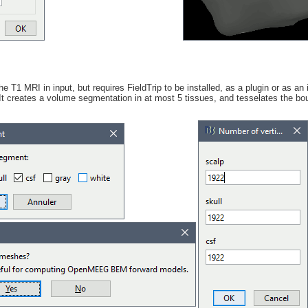
he T1 MRI in input, but requires FieldTrip to be installed, as a plugin or as a
 It creates a volume segmentation in at most 5 tissues, and tesselates the b