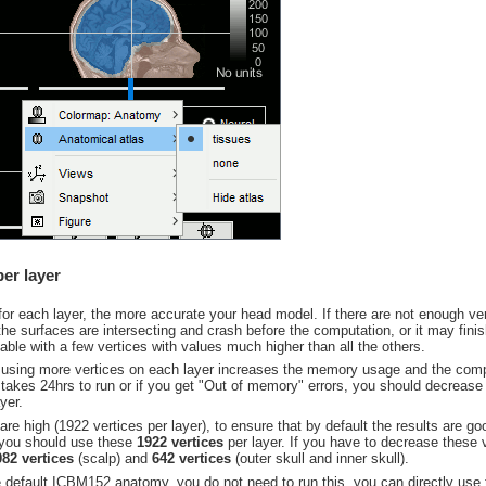
er layer
for each layer, the more accurate your head model. If there are not enough 
he surfaces are intersecting and crash before the computation, or it may finis
ble with a few vertices with values much higher than all the others.
 using more vertices on each layer increases the memory usage and the compu
 takes 24hrs to run or if you get "Out of memory" errors, you should decrease
yer.
are high (1922 vertices per layer), to ensure that by default the results are go
, you should use these
1922 vertices
per layer. If you have to decrease these 
082 vertices
(scalp) and
642 vertices
(outer skull and inner skull).
e default ICBM152 anatomy, you do not need to run this, you can directly use 