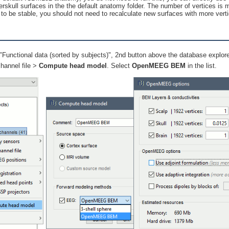
erskull surfaces in the the default anatomy folder. The number of vertices is 
to be stable, you should not need to recalculate new surfaces with more vert
"Functional data (sorted by subjects)", 2nd button above the database explor
channel file >
Compute head model
. Select
OpenMEEG BEM
in the list.