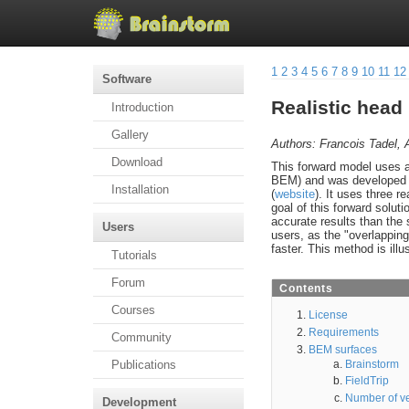
1
2
3
4
5
6
7
8
9
10
11
12
Software
Realistic hea
Introduction
Gallery
Authors: Francois Tadel, 
Download
This forward model uses
BEM) and was developed b
Installation
(
website
). It uses three re
goal of this forward soluti
accurate results than the
Users
users, as the "overlappin
faster. This method is illu
Tutorials
Forum
Contents
Courses
License
Requirements
Community
BEM surfaces
Brainstorm
Publications
FieldTrip
Number of ve
Development