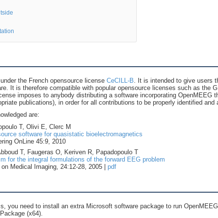
tside
tation
under the French opensource license
CeCILL-B
. It is intended to give users
ware. It is therefore compatible with popular opensource licenses such as th
cense imposes to anybody distributing a software incorporating OpenMEEG the
opriate publications), in order for all contributions to be properly identified a
nowledged are:
poulo T, Olivi E, Clerc M
rce software for quasistatic bioelectromagnetics
ring OnLine 45:9, 2010
 Abboud T, Faugeras O, Keriven R, Papadopoulo T
 for the integral formulations of the forward EEG problem
on Medical Imaging, 24:12-28, 2005 |
pdf
, you need to install an extra Microsoft software package to run OpenMEEG:
 Package (x64).