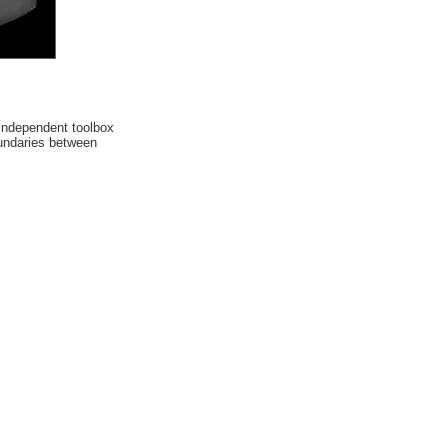
n independent toolbox
oundaries between