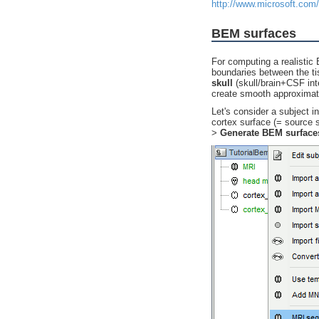
http://www.microsoft.com
BEM surfaces
For computing a realistic
boundaries between the t
skull
(skull/brain+CSF int
create smooth approximati
Let's consider a subject i
cortex surface (= source 
>
Generate BEM surface