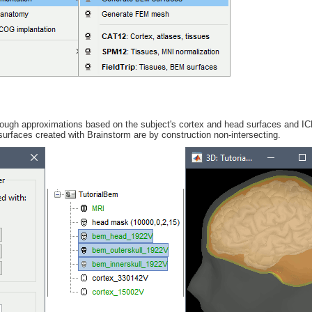
rough approximations based on the subject's cortex and head surfaces and I
surfaces created with Brainstorm are by construction non-intersecting.