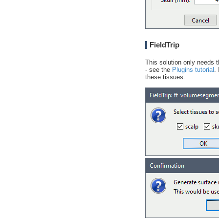
FieldTrip
This solution only needs t
- see the
Plugins tutorial
.
these tissues.