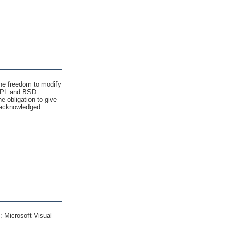
 the freedom to modify
e GPL and BSD
 obligation to give
nd acknowledged.
 Microsoft Visual