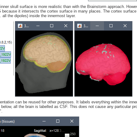
inner skull surface is more realistic than with the Brainstorm approach. Howe
ecause it intersects the cortex surface in many places. The cortex surface
e. all the dipoles) inside the innermost layer.
ntation can be reused for other purposes. It labels everything within the inne
elow, all the brain is labelled as CSF. This does not cause any particular pr
".