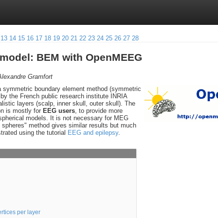
13
14
15
16
17
18
19
20
21
22
23
24
25
26
27
28
d model: BEM with OpenMEEG
Alexandre Gramfort
 a symmetric boundary element method (symmetric
y the French public research institute INRIA
alistic layers (scalp, inner skull, outer skull). The
on is mostly for
EEG users
, to provide more
 spherical models. It is not necessary for MEG
g spheres" method gives similar results but much
strated using the tutorial
EEG and epilepsy
.
rtices per layer