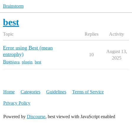
Brainstorm
best
Topic
Replies
Activity
Error using Best (mean
August 13,
entrophy)
10
2025
Bugs
java
,
plugin
,
best
Home
Categories
Guidelines
Terms of Service
Privacy Policy
Powered by
Discourse
, best viewed with JavaScript enabled