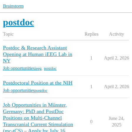
Brainstorm
postdoc
Topic
Replies
Activity
Postdoc & Research Assistant
Opening at Human iEEG Lab in
1
April 2, 2026
NY
Job opportunities
ieeg
,
postdoc
Postdoctoral Position at the NIH
1
April 2, 2026
Job opportunities
postdoc
Job Opportunities in Münster,
Germany: PhD and PostDoc
Positions on Multi-Channel
June 24,
0
Transcranial Current Stimulation
2025
(mc-tCS) – Apply by July 16