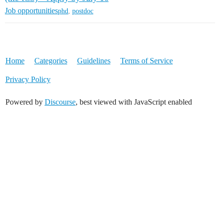
Job opportunities
phd
,
postdoc
Home
Categories
Guidelines
Terms of Service
Privacy Policy
Powered by
Discourse
, best viewed with JavaScript enabled