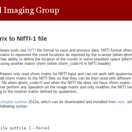
x to NIfTI-1 file
tware tools use
NIfTI
file format to save and process data. NIfTI format ofte
 matrix to represent the voxel locations as reported by the scanner (when qfo
 has ability to define the location of the voxels in some standard space (whic
) using another matrix sform (when sform_code>0 in NIfTI header).
wares only read sform matrix for NIfTI input and can not work with quaternio
dd sform matrix to the NIfTI files so that they can be then used with different 
TI file when qform_code>0 and when the NIfTI file does not have sform matrix 
not perform any operation on the image matrix and only modifies the NIfTI hea
 to the rotation matrix defined by quaternion.
compiler runtime
2012a, which can be downloaded and installed from
here
.
ad
ollowing syntax:
File outFile [--force]