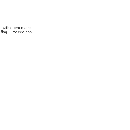
e with sform matrix
 flag
--force
can