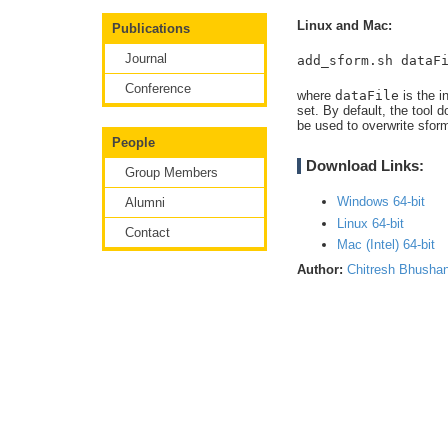
Linux and Mac:
Publications
Journal
add_sform.sh dataF
Conference
where
dataFile
is the i
set. By default, the tool 
be used to overwrite sform
People
Download Links:
Group Members
Windows 64-bit
Alumni
Linux 64-bit
Contact
Mac (Intel) 64-bit
Author:
Chitresh Bhusha