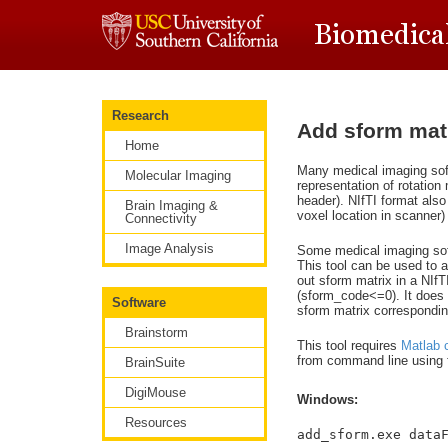
Research
Add sform matri
Home
Many medical imaging sof
Molecular Imaging
representation of rotation
header). NIfTI format also
Brain Imaging &
voxel location in scanner
Connectivity
Image Analysis
Some medical imaging soft
This tool can be used to a
out sform matrix in a NIf
(sform_code<=0). It does 
Software
sform matrix corresponding
Brainstorm
This tool requires
Matlab 
from command line using f
BrainSuite
DigiMouse
Windows:
Resources
add_sform.exe data