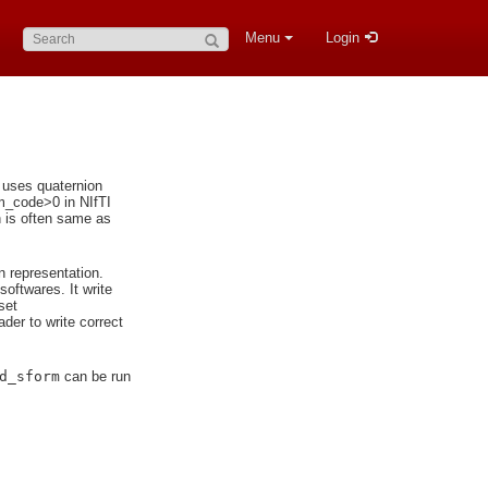
Search:
Menu
Login
n uses quaternion
rm_code>0 in NIfTI
h is often same as
n representation.
softwares. It write
set
der to write correct
d_sform
can be run