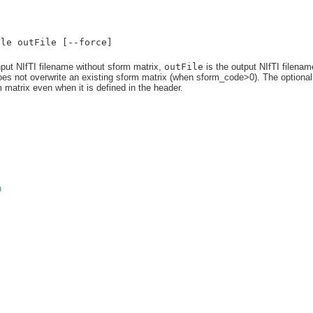
ile outFile [--force]
nput NIfTI filename without sform matrix,
outFile
is the output NIfTI filenam
does not overwrite an existing sform matrix (when sform_code>0). The optional
 matrix even when it is defined in the header.
n