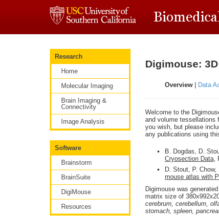
Research
Digimouse: 3D
Home
Overview
|
Data Ac
Molecular Imaging
Brain Imaging &
Connectivity
Welcome to the Digimouse 
and volume tessellations f
Image Analysis
you wish, but please includ
any publications using thi
Software
B. Dogdas, D. Sto
Cryosection Data
,
Brainstorm
D. Stout, P. Chow,
mouse atlas with 
BrainSuite
Digimouse was generated 
DigiMouse
matrix size of 380x992x2
cerebrum, cerebellum, olfa
Resources
stomach, spleen, pancreas