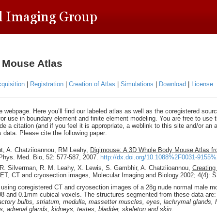
 Mouse Atlas
quisition
|
Registration
|
Creation of Atlas
|
Simulations
|
Download
|
License
webpage. Here you’ll find our labeled atlas as well as the coregistered sour
or use in boundary element and finite element modeling. You are free to use t
e a citation (and if you feel it is appropriate, a weblink to this site and/or a
s data. Please cite the following paper:
ut, A. Chatziioannou, RM Leahy,
Digimouse: A 3D Whole Body Mouse Atlas f
 Phys. Med. Bio, 52: 577-587, 2007.
http://dx.doi.org/10.1088%2F0031-91
 R. Silverman, R. M. Leahy, X. Lewis, S. Gambhir, A. Chatziioannou,
Creating
PET, CT and cryosection images
, Molecular Imaging and Biology.2002; 4(4): 
using coregistered CT and cryosection images of a 28g nude normal male mo
08 and 0.1mm cubical voxels. The structures segmented from these data are
ctory bulbs, striatum, medulla, massetter muscles, eyes, lachrymal glands, he
, adrenal glands, kidneys, testes, bladder, skeleton and skin.