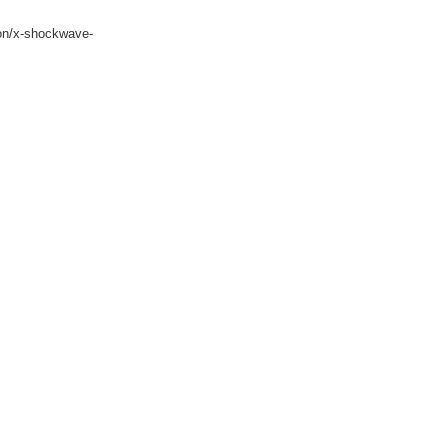
ion/x-shockwave-