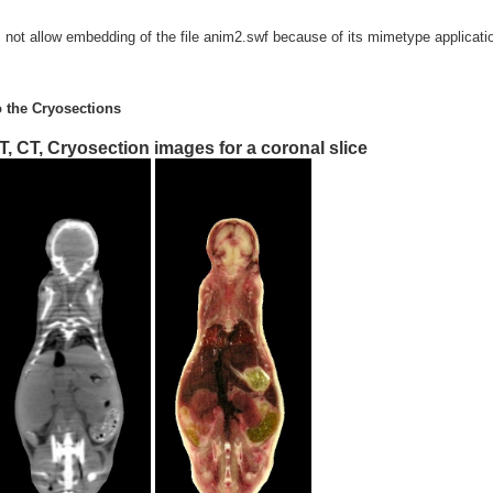
s not allow embedding of the file anim2.swf because of its mimetype applicat
o the Cryosections
T, CT, Cryosection images for a coronal slice