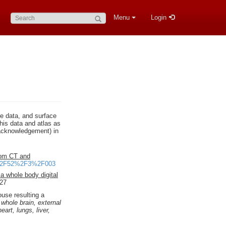
Search:
Menu
Login
ce data, and surface
his data and atlas as
n acknowledgement) in
rom CT and
55%2F52%2F3%2F003
 a whole body digital
S27
use resulting a
:
whole brain, external
art, lungs, liver,