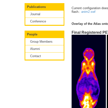
Publications
Current configuration doe
flash.:
anim2.swf
Journal
Conference
Overlay of the Atlas ont
Final Registered PE
People
Group Members
Alumni
Contact