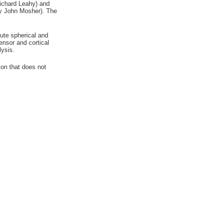
Richard Leahy) and
 by John Mosher). The
te spherical and
nsor and cortical
lysis.
ion that does not