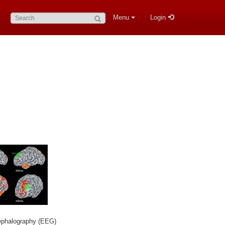
Search:
Menu
Login
ephalography (EEG)