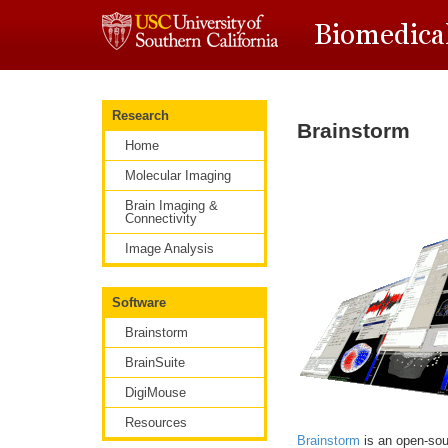
Research
Brainstorm
Home
Molecular Imaging
Brain Imaging &
Connectivity
Image Analysis
Software
Brainstorm
BrainSuite
DigiMouse
Resources
Brainstorm
is an open-sou