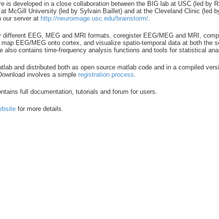
re is developed in a close collaboration between the BIG lab at USC (led by 
t McGill University (led by Sylvain Baillet) and at the Cleveland Clinic (led
h our server at
http://neuroimage.usc.edu/brainstorm/
.
y different EEG, MEG and MRI formats, coregister EEG/MEG and MRI, compu
ap EEG/MEG onto cortex, and visualize spatio-temporal data at both the se
e also contains time-frequency analysis functions and tools for statistical ana
matlab and distributed both as open source matlab code and in a compiled vers
 Download involves a simple
registration process
.
tains full documentation, tutorials and forum for users.
ebsite
for more details.