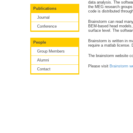
data analysis. The softwa
the MEG research groups a
Publications
code is distributed throug
Journal
Brainstorm can read man
BEM-based head models, m
Conference
surface level. The softwar
Brainstorm is written in 
People
require a matlab license.
Group Members
The brainstorm website con
Alumni
Please visit
Brainstorm w
Contact