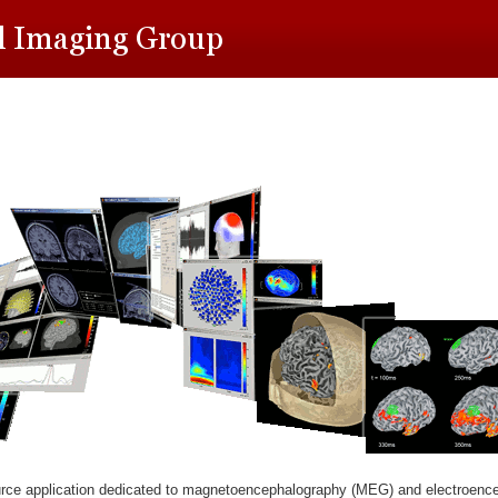
rce application dedicated to magnetoencephalography (MEG) and electroenc