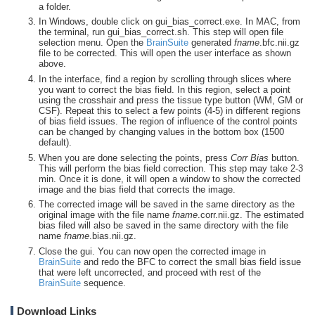
a folder.
In Windows, double click on gui_bias_correct.exe. In MAC, from
the terminal, run gui_bias_correct.sh. This step will open file
selection menu. Open the
BrainSuite
generated
fname
.bfc.nii.gz
file to be corrected. This will open the user interface as shown
above.
In the interface, find a region by scrolling through slices where
you want to correct the bias field. In this region, select a point
using the crosshair and press the tissue type button (WM, GM or
CSF). Repeat this to select a few points (4-5) in different regions
of bias field issues. The region of influence of the control points
can be changed by changing values in the bottom box (1500
default).
When you are done selecting the points, press
Corr Bias
button.
This will perform the bias field correction. This step may take 2-3
min. Once it is done, it will open a window to show the corrected
image and the bias field that corrects the image.
The corrected image will be saved in the same directory as the
original image with the file name
fname
.corr.nii.gz. The estimated
bias filed will also be saved in the same directory with the file
name
fname
.bias.nii.gz.
Close the gui. You can now open the corrected image in
BrainSuite
and redo the BFC to correct the small bias field issue
that were left uncorrected, and proceed with rest of the
BrainSuite
sequence.
Download Links