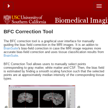
Toggle sidebar
Toggle
naviga
BFC Correction Tool
The BFC correction tool is a graphical user interface for manually
guiding the bias field correction in the MRI images. It is an addon to
BrainSuite
's bias-field correction in case the MRI image requires more
accurate bias-field correction and uses tissue classification results from
BrainSuite
.
BFC Correction Tool allows users to manually select points
corresponding to gray matter, white matter and CSF. Then, the bias field
is estimated by finding a smooth scaling function such that the selected
points are at approximately median intensity of the corresponding tissue
types.