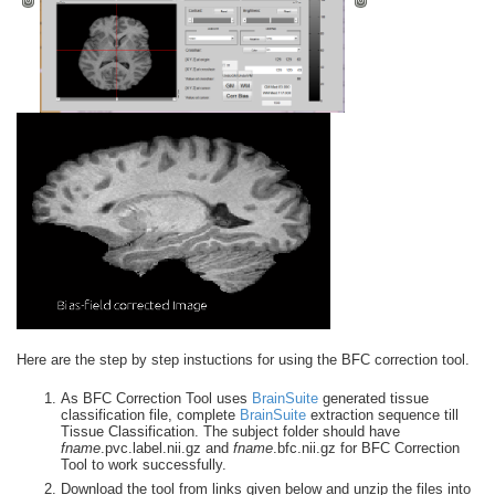
Here are the step by step instuctions for using the BFC correction tool.
As BFC Correction Tool uses
BrainSuite
generated tissue
classification file, complete
BrainSuite
extraction sequence till
Tissue Classification. The subject folder should have
fname
.pvc.label.nii.gz and
fname
.bfc.nii.gz for BFC Correction
Tool to work successfully.
Download the tool from links given below and unzip the files into