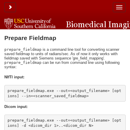
Toggle sidebar
Toggle
naviga
Prepare Fieldmap
prepare_fieldmap
is a command line tool for converting scanner
saved fieldmap to units of radians/sec. As of now it only works with
fieldmap saved with Siemens sequence 'gre_field_mapping'.
prepare_fieldmap
can be run from command line using following
syntax:
NIfTI input:
prepare_fieldmap.exe --out=<output_filename> [opt
ions] --in=<scanner_saved_fieldmap>
Dicom input:
prepare_fieldmap.exe --out=<output_filename> [opt
ions] -d <dicom_dir 1>..<dicom_dir N>