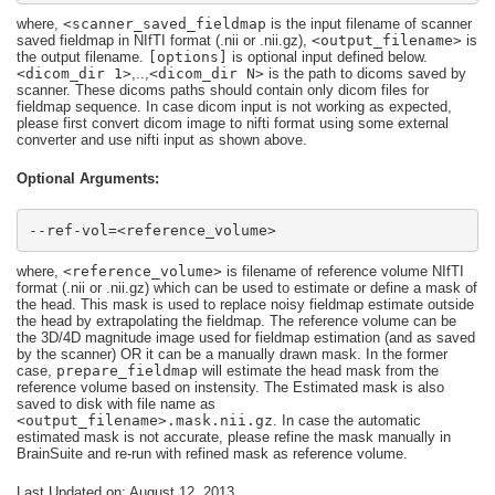
where,
<scanner_saved_fieldmap
is the input filename of scanner
saved fieldmap in NIfTI format (.nii or .nii.gz),
<output_filename>
is
the output filename.
[options]
is optional input defined below.
<dicom_dir 1>
,..,
<dicom_dir N>
is the path to dicoms saved by
scanner. These dicoms paths should contain only dicom files for
fieldmap sequence. In case dicom input is not working as expected,
please first convert dicom image to nifti format using some external
converter and use nifti input as shown above.
Optional Arguments:
--ref-vol=<reference_volume>
where,
<reference_volume>
is filename of reference volume NIfTI
format (.nii or .nii.gz) which can be used to estimate or define a mask of
the head. This mask is used to replace noisy fieldmap estimate outside
the head by extrapolating the fieldmap. The reference volume can be
the 3D/4D magnitude image used for fieldmap estimation (and as saved
by the scanner) OR it can be a manually drawn mask. In the former
case,
prepare_fieldmap
will estimate the head mask from the
reference volume based on instensity. The Estimated mask is also
saved to disk with file name as
<output_filename>.mask.nii.gz
. In case the automatic
estimated mask is not accurate, please refine the mask manually in
BrainSuite and re-run with refined mask as reference volume.
Last Updated on: August 12, 2013