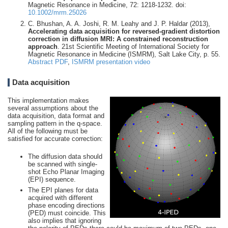
Magnetic Resonance in Medicine, 72: 1218-1232. doi:
10.1002/mrm.25026
C. Bhushan, A. A. Joshi, R. M. Leahy and J. P. Haldar (2013),
Accelerating data acquisition for reversed-gradient distortion
correction in diffusion MRI: A constrained reconstruction
approach
. 21st Scientific Meeting of International Society for
Magnetic Resonance in Medicine (ISMRM), Salt Lake City, p. 55.
Abstract PDF
,
ISMRM presentation video
Data acquisition
This implementation makes
several assumptions about the
data acquisition, data format and
sampling pattern in the q-space.
All of the following must be
satisfied for accurate correction:
The diffusion data should
be scanned with single-
shot Echo Planar Imaging
(EPI) sequence.
The EPI planes for data
acquired with different
phase encoding directions
(PED) must coincide. This
also implies that ignoring