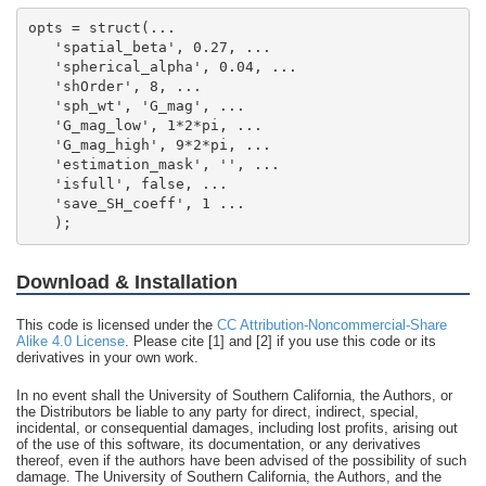
   );
Download & Installation
This code is licensed under the
CC Attribution-Noncommercial-Share
Alike 4.0 License
. Please cite [1] and [2] if you use this code or its
derivatives in your own work.
In no event shall the University of Southern California, the Authors, or
the Distributors be liable to any party for direct, indirect, special,
incidental, or consequential damages, including lost profits, arising out
of the use of this software, its documentation, or any derivatives
thereof, even if the authors have been advised of the possibility of such
damage. The University of Southern California, the Authors, and the