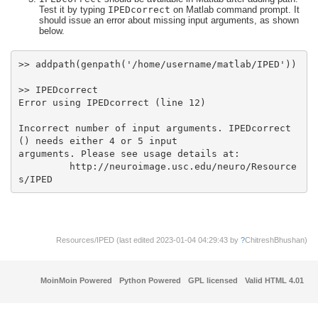
Test it by typing
IPEDcorrect
on Matlab command prompt. It
should issue an error about missing input arguments, as shown
below.
Incorrect number of input arguments. IPEDcorrect
         http://neuroimage.usc.edu/neuro/Resource
s/IPED
Resources/IPED (last edited 2023-01-04 04:29:43 by
?
ChitreshBhushan
)
MoinMoin Powered
Python Powered
GPL licensed
Valid HTML 4.01