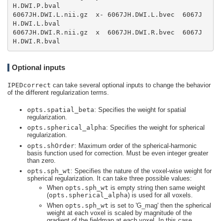
6067JH.DWI.L.nii.gz  x- 6067JH.DWI.L.bvec  6067J
6067JH.DWI.R.nii.gz  x  6067JH.DWI.R.bvec  6067J
H.DWI.R.bval
Optional inputs
IPEDcorrect
can take several optional inputs to change the behavior
of the different regularization terms.
opts.spatial_beta
: Specifies the weight for spatial
regularization.
opts.spherical_alpha
: Specifies the weight for spherical
regularization.
opts.shOrder
: Maximum order of the spherical-harmonic
basis function used for correction. Must be even integer greater
than zero.
opts.sph_wt
: Specifies the nature of the voxel-wise weight for
spherical regularization. It can take three possible values:
When
opts.sph_wt
is empty string then same weight
(
opts.spherical_alpha
) is used for all voxels.
When
opts.sph_wt
is set to 'G_mag' then the spherical
weight at each voxel is scaled by magnitude of the
gradient of the fieldmap at each voxel. In this case,