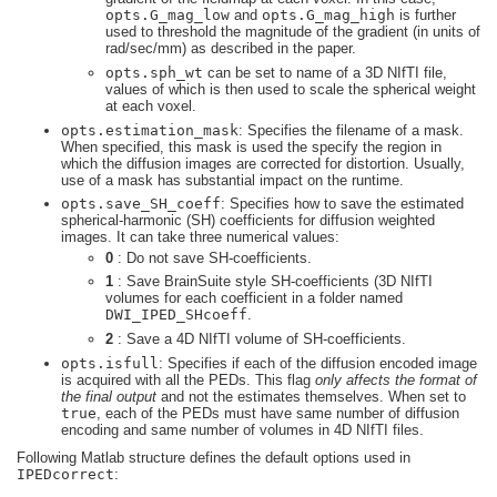
opts.G_mag_low
and
opts.G_mag_high
is further
used to threshold the magnitude of the gradient (in units of
rad/sec/mm) as described in the paper.
opts.sph_wt
can be set to name of a 3D NIfTI file,
values of which is then used to scale the spherical weight
at each voxel.
opts.estimation_mask
: Specifies the filename of a mask.
When specified, this mask is used the specify the region in
which the diffusion images are corrected for distortion. Usually,
use of a mask has substantial impact on the runtime.
opts.save_SH_coeff
: Specifies how to save the estimated
spherical-harmonic (SH) coefficients for diffusion weighted
images. It can take three numerical values:
0
: Do not save SH-coefficients.
1
: Save BrainSuite style SH-coefficients (3D NIfTI
volumes for each coefficient in a folder named
DWI_IPED_SHcoeff
.
2
: Save a 4D NIfTI volume of SH-coefficients.
opts.isfull
: Specifies if each of the diffusion encoded image
is acquired with all the PEDs. This flag
only affects the format of
the final output
and not the estimates themselves. When set to
true
, each of the PEDs must have same number of diffusion
encoding and same number of volumes in 4D NIfTI files.
Following Matlab structure defines the default options used in
IPEDcorrect
: