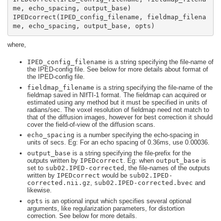
IPEDcorrect(IPED_config_filename, fieldmap_filena
me, echo_spacing, output_base, opts)
where,
IPED_config_filename
is a string specifying the file-name of
the IPED-config file. See below for more details about format of
the IPED-config file.
fieldmap_filename
is a string specifying the file-name of the
fieldmap saved in NIfTI-1 format. The fieldmap can acquired or
estimated using any method but it must be specified in units of
radians/sec. The voxel resolution of fieldmap need not match to
that of the diffusion images, however for best correction it should
cover the field-of-view of the diffusion scans.
echo_spacing
is a number specifying the echo-spacing in
units of secs. Eg: For an echo spacing of 0.36ms, use 0.00036.
output_base
is a string specifying the file-prefix for the
outputs written by
IPEDcorrect
. Eg: when
output_base
is
set to
sub02.IPED-corrected
, the file-names of the outputs
written by
IPEDcorrect
would be
sub02.IPED-
corrected.nii.gz
,
sub02.IPED-corrected.bvec
and
likewise.
opts
is an optional input which specifies several optional
arguments, like regularization parameters, for distortion
correction. See below for more details.