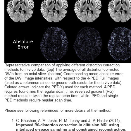
Representative comparison of applying different distortion correction
methods to in-vivo
data. (top) The average of all distortion-corrected
DWIs from an axial slice. (bottom) Corresponding mean absolute error
of the DWI image intensities, with respect to the 4-PED Full images
(used as a reference since no ground truth exists for the in-vivo data).
Colored arrows indicate the PED(s) used for each method. 4-PED
requires four-times the regular scan time, reversed gradient (RG)
method requires twice the regular scan time, while IPED and single-
PED methods require regular scan time.
Please see following references for more details of the method:
C. Bhushan, A. A. Joshi, R. M. Leahy and J. P. Haldar (2014),
Improved B0-distortion correction in diffusion MRI using
interlaced q-space sampling and constrained reconstruction
.