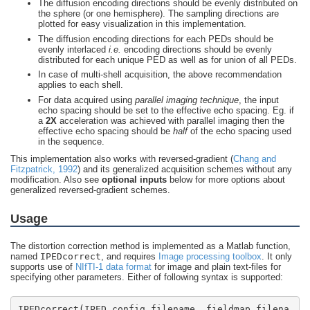
The diffusion encoding directions should be evenly distributed on
the sphere (or one hemisphere). The sampling directions are
plotted for easy visualization in this implementation.
The diffusion encoding directions for each PEDs should be
evenly interlaced
i.e.
encoding directions should be evenly
distributed for each unique PED as well as for union of all PEDs.
In case of multi-shell acquisition, the above recommendation
applies to each shell.
For data acquired using
parallel imaging technique
, the input
echo spacing should be set to the effective echo spacing. Eg. if
a
2X
acceleration was achieved with parallel imaging then the
effective echo spacing should be
half
of the echo spacing used
in the sequence.
This implementation also works with reversed-gradient (
Chang and
Fitzpatrick, 1992
) and its generalized acquisition schemes without any
modification. Also see
optional inputs
below for more options about
generalized reversed-gradient schemes.
Usage
The distortion correction method is implemented as a Matlab function,
named
IPEDcorrect
, and requires
Image processing toolbox
. It only
supports use of
NIfTI-1 data format
for image and plain text-files for
specifying other parameters. Either of following syntax is supported:
IPEDcorrect(IPED_config_filename, fieldmap_filena