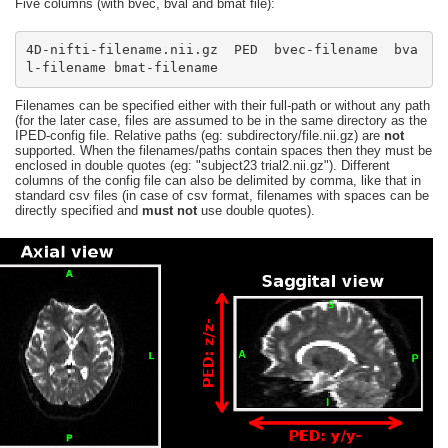
Five columns (with bvec, bval and bmat file):
4D-nifti-filename.nii.gz  PED  bvec-filename  bva
l-filename bmat-filename
Filenames can be specified either with their full-path or without any path
(for the later case, files are assumed to be in the same directory as the
IPED-config file. Relative paths (eg: subdirectory/file.nii.gz) are
not
supported. When the filenames/paths contain spaces then they must be
enclosed in double quotes (eg: "subject23 trial2.nii.gz"). Different
columns of the config file can also be delimited by comma, like that in
standard csv files (in case of csv format, filenames with spaces can be
directly specified and
must not
use double quotes).