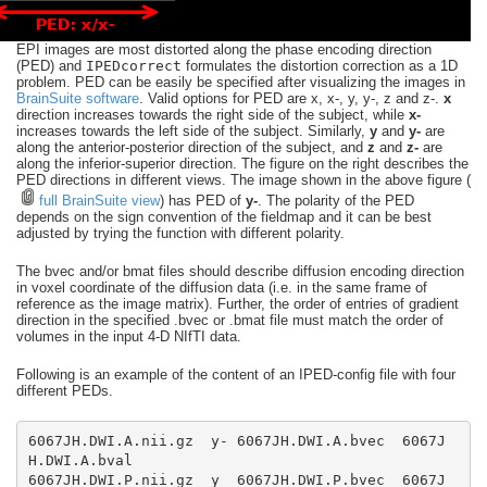
EPI images are most distorted along the phase encoding direction
(PED) and
IPEDcorrect
formulates the distortion correction as a 1D
problem. PED can be easily be specified after visualizing the images in
BrainSuite software
. Valid options for PED are x, x-, y, y-, z and z-.
x
direction increases towards the right side of the subject, while
x-
increases towards the left side of the subject. Similarly,
y
and
y-
are
along the anterior-posterior direction of the subject, and
z
and
z-
are
along the inferior-superior direction. The figure on the right describes the
PED directions in different views. The image shown in the above figure (
full BrainSuite view
) has PED of
y-
. The polarity of the PED
depends on the sign convention of the fieldmap and it can be best
adjusted by trying the function with different polarity.
The bvec and/or bmat files should describe diffusion encoding direction
in voxel coordinate of the diffusion data (i.e. in the same frame of
reference as the image matrix). Further, the order of entries of gradient
direction in the specified .bvec or .bmat file must match the order of
volumes in the input 4-D NIfTI data.
Following is an example of the content of an IPED-config file with four
different PEDs.
6067JH.DWI.A.nii.gz  y- 6067JH.DWI.A.bvec  6067J
6067JH.DWI.P.nii.gz  y  6067JH.DWI.P.bvec  6067J