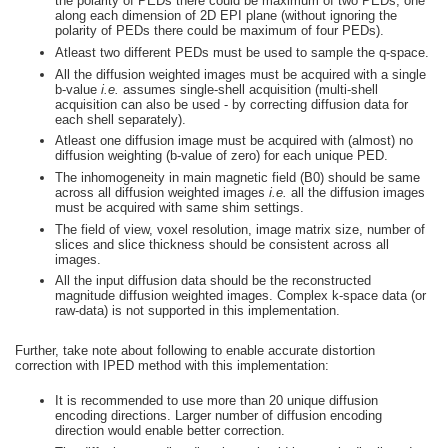
the polarity of PEDs there could be maximum of two PEDs, one
along each dimension of 2D EPI plane (without ignoring the
polarity of PEDs there could be maximum of four PEDs).
Atleast two different PEDs must be used to sample the q-space.
All the diffusion weighted images must be acquired with a single
b-value
i.e.
assumes single-shell acquisition (multi-shell
acquisition can also be used - by correcting diffusion data for
each shell separately).
Atleast one diffusion image must be acquired with (almost) no
diffusion weighting (b-value of zero) for each unique PED.
The inhomogeneity in main magnetic field (B0) should be same
across all diffusion weighted images
i.e.
all the diffusion images
must be acquired with same shim settings.
The field of view, voxel resolution, image matrix size, number of
slices and slice thickness should be consistent across all
images.
All the input diffusion data should be the reconstructed
magnitude diffusion weighted images. Complex k-space data (or
raw-data) is not supported in this implementation.
Further, take note about following to enable accurate distortion
correction with IPED method with this implementation:
It is recommended to use more than 20 unique diffusion
encoding directions. Larger number of diffusion encoding
direction would enable better correction.