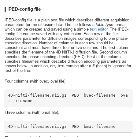
IPED-config file
IPED-config file is a plain text file which describes different acquisition
parameters for the diffusion data. The file follows a
table-type
format,
which can be created and saved using a simple
text editor
. The IPED-
config file can be saved with any extension. Each row of the file
describes parameter for diffusion images corresponding to one phase-
encoding direction. Number of columns in each row should be
consistent and must have three, four or five columns. The first column
specifies the filename of the 4D NIfTI-1 diffusion file. Second column
specifies the phase encoding direction (PED). Rest of the columns
specifies filenames which describe diffusion encoding parameters as
shown below. In addition, any text coming after a
#
(hash) is ignored for
rest of the line.
Four columns (with bvec, bval file):
4D-nifti-filename.nii.gz  PED  bvec-filename  bva
l-filename
Three columns (with bmat file):
4D-nifti-filename.nii.gz  PED  bmat-filename