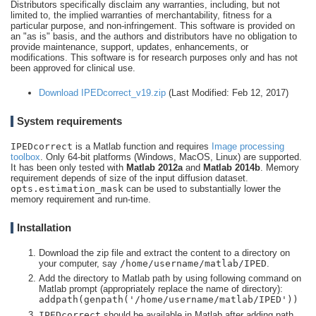
Distributors specifically disclaim any warranties, including, but not
limited to, the implied warranties of merchantability, fitness for a
particular purpose, and non-infringement. This software is provided on
an "as is" basis, and the authors and distributors have no obligation to
provide maintenance, support, updates, enhancements, or
modifications. This software is for research purposes only and has not
been approved for clinical use.
Download IPEDcorrect_v19.zip
(Last Modified: Feb 12, 2017)
System requirements
IPEDcorrect
is a Matlab function and requires
Image processing
toolbox
. Only 64-bit platforms (Windows, MacOS, Linux) are supported.
It has been only tested with
Matlab 2012a
and
Matlab 2014b
. Memory
requirement depends of size of the input diffusion dataset.
opts.estimation_mask
can be used to substantially lower the
memory requirement and run-time.
Installation
Download the zip file and extract the content to a directory on
your computer, say
/home/username/matlab/IPED
.
Add the directory to Matlab path by using following command on
Matlab prompt (appropriately replace the name of directory):
addpath(genpath('/home/username/matlab/IPED'))
IPEDcorrect
should be available in Matlab after adding path.