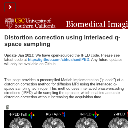
Toggle sidebar
Distortion correction using interlaced q-
space sampling
Update Jan 2023:
We have open-sourced the IPED code. Please see
latest code at
https://github.com/cbhushan/IPED
. Any future updates
will only be available on Github.
This page provides a precompiled Matlab implementation ("p-code") of a
distortion correction method for diffusion MRI using the interlaced q-
space sampling technique. This method uses interlaced phase-encoding
directions (IPED) while sampling the q-space, which enables accurate
distortion correction without increasing the acquisition time.