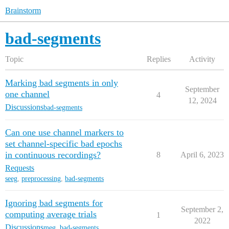
Brainstorm
bad-segments
Topic
Replies
Activity
Marking bad segments in only
September
one channel
4
12, 2024
Discussions
bad-segments
Can one use channel markers to
set channel-specific bad epochs
in continuous recordings?
8
April 6, 2023
Requests
seeg
,
preprocessing
,
bad-segments
Ignoring bad segments for
September 2,
computing average trials
1
2022
Discussions
meg
,
bad-segments