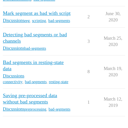
Mark segment as bad with script
June 30,
2
2020
Discussions
eeg
,
scripting
,
bad-segments
Detecting bad segments or bad
March 25,
channels
3
2020
Discussions
bad-segments
Bad segments in resting-state
data
March 19,
8
2020
Discussions
connectivity
,
bad-segments
,
resting-state
Saving pre-processed data
March 12,
without bad segments
1
2019
Discussions
preprocessing
,
bad-segments