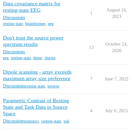
Data covariance matrix for
resting-state EEG
August 16,
1
2023
Discussions
resting-state
,
beamformer
,
eeg
Don't trust the source power
spectrum results
October 24,
13
2020
Discussions
eeg
,
resting-state
,
dspm
,
sloreta
Dipole scanning - array exceeds
maximum array size preference
7
June 7, 2022
Discussions
resting-state
,
inverse
Parametric Contrast of Resting
State and Task Data in Source
4
July 6, 2021
Space
Discussions
statistics
,
resting-state
,
psd