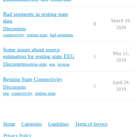
Bad segments in resting-state
data
March 19,
8
2020
Discussions
connectivity
,
resting-state
,
bad-segments
Some issues about source
May 21,
estimation for resting state EEG
1
2019
Discussions
resting-state
,
eeg
,
inverse
Resting State Connectivity
April 29,
1
Discussions
2019
eeg
,
connectivity
,
resting-state
Home
Categories
Guidelines
Terms of Service
Privacy Policy