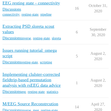
EEG resting state - connectivity
October 31,
16
Discussions
2020
connectivity
,
resting-state
,
pipeline
Extracting PSD sloreta scout
September
values
6
30, 2020
Discussions
inverse
,
resting-state
,
sloreta
Issues running tutorial_omega
August 2,
script
5
2020
Discussions
resting-state
,
scripting
Implementing clulster-corrected
fieldtrip-based permutation
August 2,
1
analysis with rsEEG data advice
2020
Discussions
eeg
,
resting-state
,
statistics
M/EEG Source Reconstrcution
April 27,
14
2020
Discussions
inverse
,
meg
,
resting-state