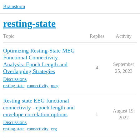
Brainstorm
resting-state
Topic
Replies
Activity
Optimizing Resting-State MEG
Functional Connectivity
Analysis: Epoch Length and
September
4
Overlapping Strategies
25, 2023
Discussions
resting-state
,
connectivity
,
meg
Resting state EEG functional
connectivity - epoch length and
August 19,
envelope correlation options
1
2022
Discussions
resting-state
,
connectivity
,
eeg