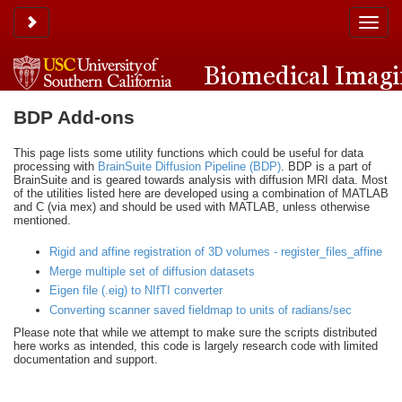
Toggle sidebar
Toggle
naviga
BDP Add-ons
This page lists some utility functions which could be useful for data
processing with
BrainSuite Diffusion Pipeline (BDP)
. BDP is a part of
BrainSuite and is geared towards analysis with diffusion MRI data. Most
of the utilities listed here are developed using a combination of MATLAB
and C (via mex) and should be used with MATLAB, unless otherwise
mentioned.
Rigid and affine registration of 3D volumes - register_files_affine
Merge multiple set of diffusion datasets
Eigen file (.eig) to NIfTI converter
Converting scanner saved fieldmap to units of radians/sec
Please note that while we attempt to make sure the scripts distributed
here works as intended, this code is largely research code with limited
documentation and support.