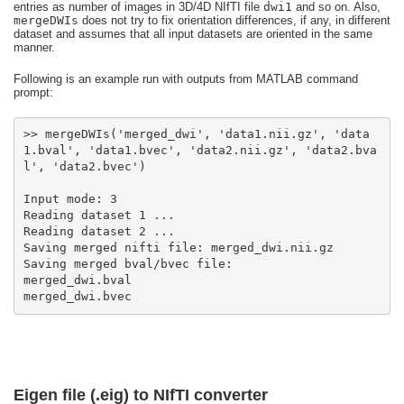
entries as number of images in 3D/4D NIfTI file
dwi1
and so on. Also,
mergeDWIs
does not try to fix orientation differences, if any, in different
dataset and assumes that all input datasets are oriented in the same
manner.
Following is an example run with outputs from MATLAB command
prompt:
>> mergeDWIs('merged_dwi', 'data1.nii.gz', 'data
1.bval', 'data1.bvec', 'data2.nii.gz', 'data2.bva
merged_dwi.bvec
Eigen file (.eig) to NIfTI converter