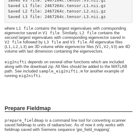
Saved L3 file: 2467264c.tensor.L3.nii.gz
where
L1 file
contains the largest eigenvalues with corresponding
eigenvector saved in
V1 file
. Similarly,
L2 file
contains the
second largest eigenvalues with corresponding eigenvector saved in
V2 file
followed by
L3 file
and
V3 file
. All eigenvalue files
(
L1,L2,L3
) are 3D volume while eigenvector files (
V1,V2,V3
) are 4D
volume with last dimension containing the eigenvectors.
eig2nifti
depends on several other functions which are included
along with the download zip. All files should be added to the MATLAB
path. See included
sample_eig2nifti.m
for another example of
running
eig2nifti
.
Prepare Fieldmap
prepare_fieldmap
is a command line tool for converting scanner
saved fieldmap to units of radians/sec. As of now it only works with
fieldmap saved with Siemens sequence 'gre_field_mapping'.