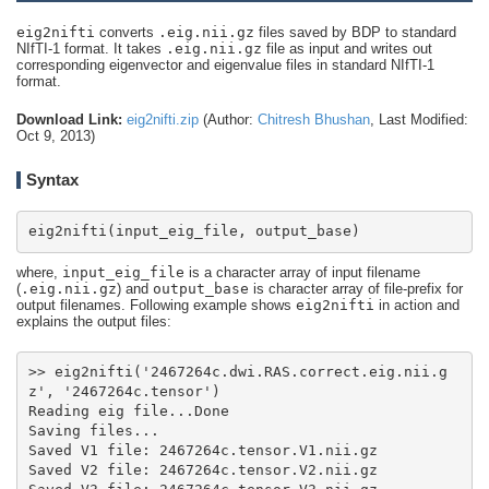
eig2nifti
converts
.eig.nii.gz
files saved by BDP to standard
NIfTI-1 format. It takes
.eig.nii.gz
file as input and writes out
corresponding eigenvector and eigenvalue files in standard NIfTI-1
format.
Download Link:
eig2nifti.zip
(Author:
Chitresh Bhushan
, Last Modified:
Oct 9, 2013)
Syntax
eig2nifti(input_eig_file, output_base)
where,
input_eig_file
is a character array of input filename
(
.eig.nii.gz
) and
output_base
is character array of file-prefix for
output filenames. Following example shows
eig2nifti
in action and
explains the output files:
>> eig2nifti('2467264c.dwi.RAS.correct.eig.nii.g