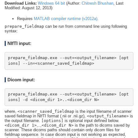
Download Links:
Windows 64 bit
(Author:
Chitresh Bhushan
, Last
Modified: August 12, 2013)
Requires
MATLAB compiler runtime (v2012a)
.
prepare_fieldmap
can be run from command line using following
syntax:
NIfTI input:
prepare_fieldmap.exe --out=<output_filename> [opt
ions] --in=<scanner_saved_fieldmap>
Dicom input:
prepare_fieldmap.exe --out=<output_filename> [opt
ions] -d <dicom_dir 1>..<dicom_dir N>
where,
<scanner_saved_fieldmap
is the input filename of scanner
saved fieldmap in NIfTI format (.nii or .nii.gz),
<output_filename>
is
the output filename.
[options]
is optional input defined below.
<dicom_dir 1>
,..,
<dicom_dir N>
is the path to dicoms saved by
scanner. These dicoms paths should contain only dicom files for
fieldmap sequence. In case dicom input is not working as expected,