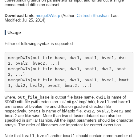
corresponding diffusion parameters as input and writes out a single
concatenated diffusion dataset.
Download Link:
mergeDWIs.p
(Author:
Chitresh Bhushan
, Last
Modified: Jul 25, 2014)
Usage
Either of following syntax is supported:
mergeDWIs(out_file_base, dwi1, bval1, bvec1, dwi
mergeDWIs(out_file_base, dwi1, bmat1, dwi2, bmat
mergeDWIs(out_file_base, dwi1, bval1, bvec1, bmat
1, dwi2, bval2, bvec2, bmat2, ...)
where,
out_file_base
is output file base name,
dwi1
is name of
3D/4D nifti file (with extension .nii/.nii.gz/.img/.hdr),
bval1
and
bvec1
are names of b-value file and diffusion gradient direction file
respectively.
bmat1
is name of bMatrix file.
dwi2
,
bval2
,
bvec2
and
bmat2
are like-wise. More than two diffusion dataset can also be
specified in similar fashion. All the input parameters should be character
arrays. The order of filenames are important for correct execution.
Note that
bval1
,
bvec1
and/or
bmat1
should contain same number of