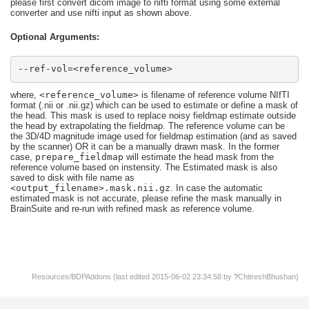
please first convert dicom image to nifti format using some external
converter and use nifti input as shown above.
Optional Arguments:
--ref-vol=<reference_volume>
where,
<reference_volume>
is filename of reference volume NIfTI
format (.nii or .nii.gz) which can be used to estimate or define a mask of
the head. This mask is used to replace noisy fieldmap estimate outside
the head by extrapolating the fieldmap. The reference volume can be
the 3D/4D magnitude image used for fieldmap estimation (and as saved
by the scanner) OR it can be a manually drawn mask. In the former
case,
prepare_fieldmap
will estimate the head mask from the
reference volume based on instensity. The Estimated mask is also
saved to disk with file name as
<output_filename>.mask.nii.gz
. In case the automatic
estimated mask is not accurate, please refine the mask manually in
BrainSuite and re-run with refined mask as reference volume.
Resources/BDPAddons (last edited 2015-06-02 23:34:58 by
?
ChitreshBhushan
)