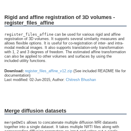
Rigid and affine registration of 3D volumes -
register_files_affine
register_files_affine
can be used for various rigid and affine
registration of 3D volumes. It supports several similarity measures and
allows flexible options. It is useful for co-registration of inter- and intra-
modal medical images. It also supports translation-only transformation
with 1, 2 and 3 degrees of freedom. The estimated affine transformation
can also be applied to other volumes and surfaces by using the
included utility functions.
Download:
register_files_affine_v12.zip
(See included README file for
documentation)
Last modified: 02-Jun-2015, Author:
Chitresh Bhushan
Merge diffusion datasets
mergeDWIs
allows to concatenate multiple diffusion MRI datasets
together into a single dataset. It takes multiple NIfTI files along with