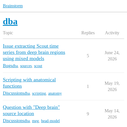
Brainstorm
dba
Topic
Replies
Activity
Issue extracting Scout time
series from deep brain regions
June 24,
5
using mixed models
2026
Bugs
dba
,
sources
,
scout
Scripting with anatomical
May 19,
functions
1
2026
Discussions
dba
,
scripting
,
anatomy
Question with "Deep brain"
May 14,
source location
9
2026
Discussions
dba
,
meg
,
head-model