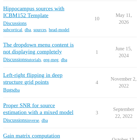
Hippocampus sources with
ICBM152 Template
May 11,
10
2026
Discussions
subcortical
,
dba
,
sources
,
head-model
The dropdown menu content is
June 15,
not displaying completely
1
2024
Discussions
tutorials
,
eeg-meg
,
dba
Left-right flipping in deep
November 2,
structure grid points
4
2022
Bugs
dba
Proper SNR for source
September
estimation with a mixed model
3
22, 2022
Discussions
inverse
,
dba
Gain matrix computation
October 13,