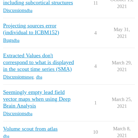
including subcortical structures
11
2021
Discussions
dba
Projecting sources error
May 31,
(individual to ICBM152)
4
2021
Bugs
dba
Extracted Values don't
correspond to what is displayed
March 29,
4
in the scout time series (SMA)
2021
Discussions
meg
,
dba
Seemingly empty lead field
vector maps when using Deep
March 25,
1
Brain Analysis
2021
Discussions
dba
Volume scout from atlas
March 8,
10
2021
dba