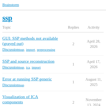
Brainstorm
ssp
Topic
Replies
Activity
GUI: SSP methods not available
April 28,
(grayed out)
2
2026
Discussions
ssp
,
import
,
preprocessing
SSP and source reconstruction
April 17,
1
2026
Discussions
ssp
,
ica
,
import
Error at running SSP generic
August 11,
1
2025
Discussions
ssp
Visualization of ICA
November
components
2
13, 2024