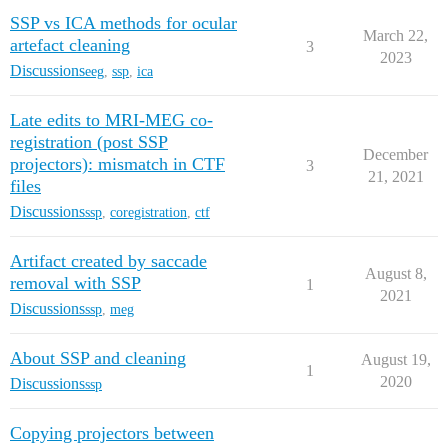
SSP vs ICA methods for ocular
March 22,
artefact cleaning
3
2023
Discussions
eeg
,
ssp
,
ica
Late edits to MRI-MEG co-
registration (post SSP
December
projectors): mismatch in CTF
3
21, 2021
files
Discussions
ssp
,
coregistration
,
ctf
Artifact created by saccade
August 8,
removal with SSP
1
2021
Discussions
ssp
,
meg
About SSP and cleaning
August 19,
1
2020
Discussions
ssp
Copying projectors between