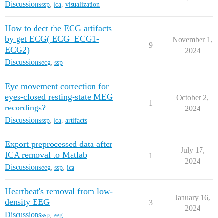
Discussions
ssp
,
ica
,
visualization
How to dect the ECG artifacts
by get ECG( ECG=ECG1-
November 1,
9
ECG2)
2024
Discussions
ecg
,
ssp
Eye movement correction for
eyes-closed resting-state MEG
October 2,
1
recordings?
2024
Discussions
ssp
,
ica
,
artifacts
Export preprocessed data after
July 17,
ICA removal to Matlab
1
2024
Discussions
eeg
,
ssp
,
ica
Heartbeat's removal from low-
January 16,
density EEG
3
2024
Discussions
ssp
,
eeg