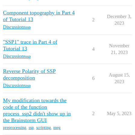
Component topography in Part 4
December 3,
of Tutorial 13
2
2023
Discussions
ssp
"SSP1" trace in Part 4 of
November
Tutorial 13
4
21, 2023
Discussions
ssp
Reverse Polarity of SSP
August 15,
decomposition
6
2023
Discussions
ssp
My modification towards the
code of the function
process_ssp2 didn't show up in
2
May 5, 2023
the Brainstorm GUI
preprocessing
,
ssp
,
scripting
,
meg