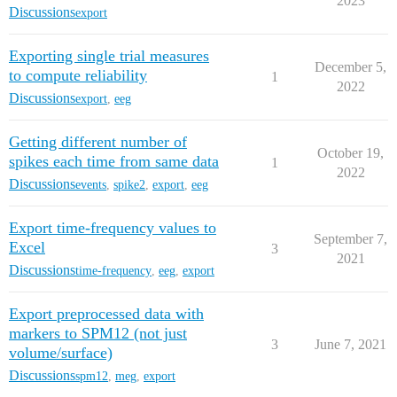
2023
Discussions
export
Exporting single trial measures
December 5,
to compute reliability
1
2022
Discussions
export
,
eeg
Getting different number of
October 19,
spikes each time from same data
1
2022
Discussions
events
,
spike2
,
export
,
eeg
Export time-frequency values to
September 7,
Excel
3
2021
Discussions
time-frequency
,
eeg
,
export
Export preprocessed data with
markers to SPM12 (not just
3
June 7, 2021
volume/surface)
Discussions
spm12
,
meg
,
export