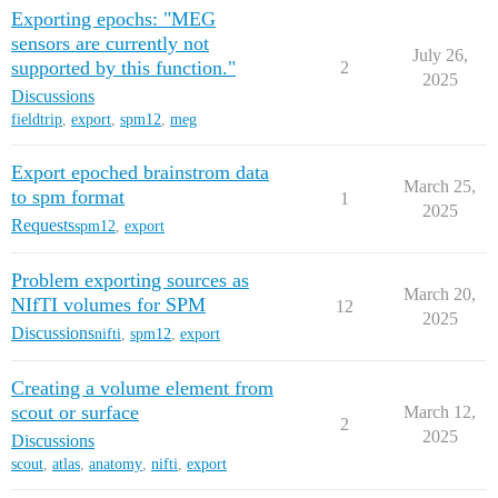
Exporting epochs: "MEG
sensors are currently not
July 26,
supported by this function."
2
2025
Discussions
fieldtrip
,
export
,
spm12
,
meg
Export epoched brainstrom data
March 25,
to spm format
1
2025
Requests
spm12
,
export
Problem exporting sources as
March 20,
NIfTI volumes for SPM
12
2025
Discussions
nifti
,
spm12
,
export
Creating a volume element from
scout or surface
March 12,
2
2025
Discussions
scout
,
atlas
,
anatomy
,
nifti
,
export