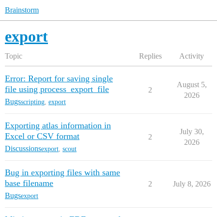
Brainstorm
export
Topic
Replies
Activity
Error: Report for saving single
August 5,
file using process_export_file
2
2026
Bugs
scripting
,
export
Exporting atlas information in
July 30,
Excel or CSV format
2
2026
Discussions
export
,
scout
Bug in exporting files with same
base filename
2
July 8, 2026
Bugs
export