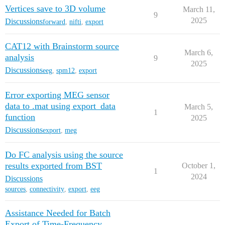
Vertices save to 3D volume
March 11,
9
2025
Discussions
forward
,
nifti
,
export
CAT12 with Brainstorm source
March 6,
analysis
9
2025
Discussions
eeg
,
spm12
,
export
Error exporting MEG sensor
data to .mat using export_data
March 5,
1
function
2025
Discussions
export
,
meg
Do FC analysis using the source
results exported from BST
October 1,
1
2024
Discussions
sources
,
connectivity
,
export
,
eeg
Assistance Needed for Batch
Export of Time-Frequency