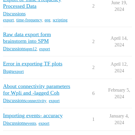
June 19,
Processed Data
2
2024
Discussions
export
,
time-frequency
,
eeg
,
scripting
Raw data export form
April 14,
brainstorm into SPM
2
2024
Discussions
spm12
,
export
Error in exporting TF plots
April 12,
2
2024
Bugs
export
About connectivity parameters
February 5,
for Wpli and -lagged Coh
6
2024
Discussions
connectivity
,
export
Importing events- accuracy
January 4,
1
2024
Discussions
events
,
export