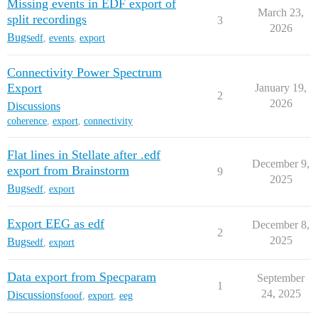
Missing events in EDF export of
March 23,
split recordings
3
2026
Bugs
edf
,
events
,
export
Connectivity Power Spectrum
Export
January 19,
2
2026
Discussions
coherence
,
export
,
connectivity
Flat lines in Stellate after .edf
December 9,
export from Brainstorm
9
2025
Bugs
edf
,
export
Export EEG as edf
December 8,
2
2025
Bugs
edf
,
export
Data export from Specparam
September
1
24, 2025
Discussions
fooof
,
export
,
eeg