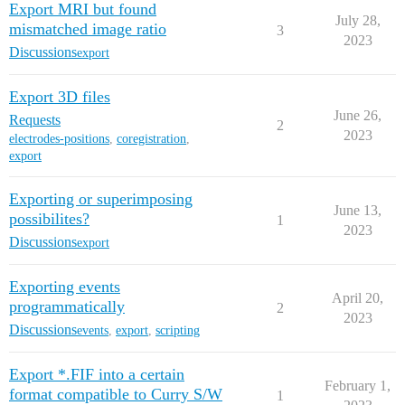
Export MRI but found
July 28,
mismatched image ratio
3
2023
Discussions
export
Export 3D files
June 26,
Requests
2
2023
electrodes-positions
,
coregistration
,
export
Exporting or superimposing
June 13,
possibilites?
1
2023
Discussions
export
Exporting events
April 20,
programmatically
2
2023
Discussions
events
,
export
,
scripting
Export *.FIF into a certain
February 1,
format compatible to Curry S/W
1