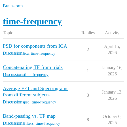
Brainstorm
time-frequency
Topic
Replies
Activity
PSD for components from ICA
April 15,
2
2026
Discussions
ica
,
time-frequency
Concatenating TF from trials
January 16,
1
2026
Discussions
time-frequency
Average FFT and Spectrograms
January 13,
from different subjects
3
2026
Discussions
psd
,
time-frequency
Band-passing vs. TF map
October 6,
8
2025
Discussions
filters
,
time-frequency