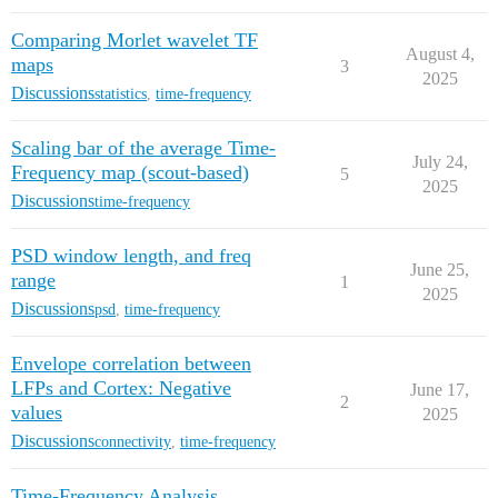
Comparing Morlet wavelet TF
August 4,
maps
3
2025
Discussions
statistics
,
time-frequency
Scaling bar of the average Time-
July 24,
Frequency map (scout-based)
5
2025
Discussions
time-frequency
PSD window length, and freq
June 25,
range
1
2025
Discussions
psd
,
time-frequency
Envelope correlation between
LFPs and Cortex: Negative
June 17,
2
values
2025
Discussions
connectivity
,
time-frequency
Time-Frequency Analysis