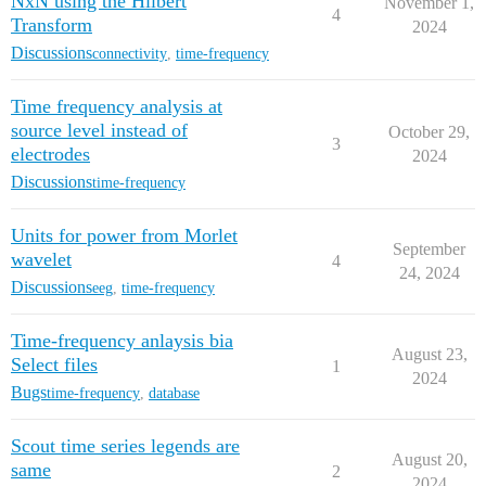
NxN using the Hilbert
November 1,
4
Transform
2024
Discussions
connectivity
,
time-frequency
Time frequency analysis at
source level instead of
October 29,
3
electrodes
2024
Discussions
time-frequency
Units for power from Morlet
September
wavelet
4
24, 2024
Discussions
eeg
,
time-frequency
Time-frequency anlaysis bia
August 23,
Select files
1
2024
Bugs
time-frequency
,
database
Scout time series legends are
August 20,
same
2
2024