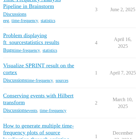
Pipeline in Brainstorm
3
June 2, 2025
Discussions
eeg
,
time-frequency
,
statistics
Problem displaying
April 16,
ft_sourcestatistics results
4
2025
Bugs
time-frequency
,
statistics
Visualize SPRINT result on the
cortex
1
April 7, 2025
Discussions
time-frequency
,
sources
Conserving events with Hilbert
March 10,
transform
2
2025
Discussions
events
,
time-frequency
How to generate multiple time-
frequency plots of source
December
1