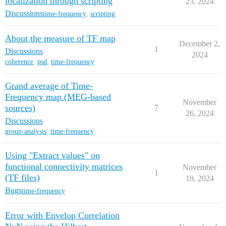
localization through scripting
23, 2024
Discussions
time-frequency
,
scripting
About the measure of TF map
December 2,
1
Discussions
2024
coherence
,
psd
,
time-frequency
Grand average of Time-
Frequency map (MEG-based
November
sources)
7
26, 2024
Discussions
group-analysis
,
time-frequency
Using "Extract values" on
functional connectivity matrices
November
1
(TF files)
19, 2024
Bugs
time-frequency
Error with Envelop Correlation