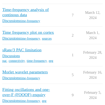
Time-frequency analysis of
March 12,
continous data
7
2024
Discussions
time-frequency
Time frequency plot on cortex
March 1,
2
2024
Discussions
time-frequency
,
sources
sRate/3 PAC limitation
February 28,
1
Discussions
2024
pac
,
connectivity
,
time-frequency
,
eeg
Morlet wavelet parameters
February 16,
5
2024
Discussions
time-frequency
Fitting oscillations and one-
February 5,
over-F (FOOOF) enquiry
9
2024
Discussions
time-frequency
,
eeg