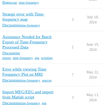
Bugs
scout
,
time-frequency
Strange error with Time-
July 18,
frequency map
3
2024
Discussions
time-frequency
Assistance Needed for Batch
Export of Time-Frequency
June 19,
Processed Data
2
2024
Discussions
export
,
time-frequency
,
eeg
,
scripting
Error while viewing Time
May 22,
Frequency Plot on MRI
7
2024
Discussions
time-frequency
,
sources
Import MEG/EEG and import
May 13,
from Matlab script
3
2024
Discussions
time-frequency
,
eeg